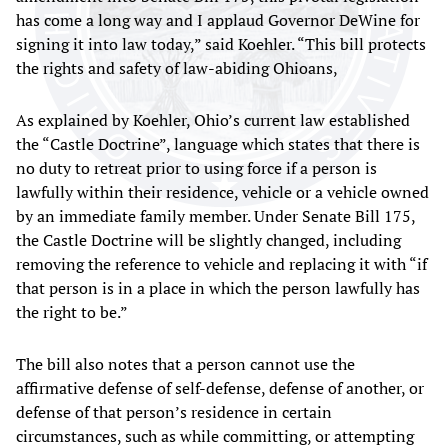
has come a long way and I applaud Governor DeWine for
signing it into law today,” said Koehler. “This bill protects
the rights and safety of law-abiding Ohioans,
As explained by Koehler, Ohio’s current law established
the “Castle Doctrine”, language which states that there is
no duty to retreat prior to using force if a person is
lawfully within their residence, vehicle or a vehicle owned
by an immediate family member. Under Senate Bill 175,
the Castle Doctrine will be slightly changed, including
removing the reference to vehicle and replacing it with “if
that person is in a place in which the person lawfully has
the right to be.”
The bill also notes that a person cannot use the
affirmative defense of self-defense, defense of another, or
defense of that person’s residence in certain
circumstances, such as while committing, or attempting