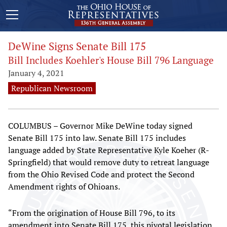
DeWine Signs Senate Bill 175
Bill Includes Koehler's House Bill 796 Language
January 4, 2021
Republican Newsroom
COLUMBUS – Governor Mike DeWine today signed
Senate Bill 175 into law. Senate Bill 175 includes
language added by State Representative Kyle Koeher (R-
Springfield) that would remove duty to retreat language
from the Ohio Revised Code and protect the Second
Amendment rights of Ohioans.
“From the origination of House Bill 796, to its
amendment into Senate Bill 175, this pivotal legislation