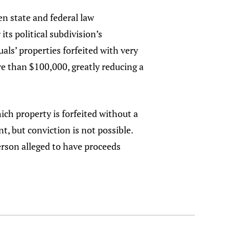
en state and federal law
ts political subdivision’s
ls’ properties forfeited with very
re than $100,000, greatly reducing a
ich property is forfeited without a
t, but conviction is not possible.
person alleged to have proceeds