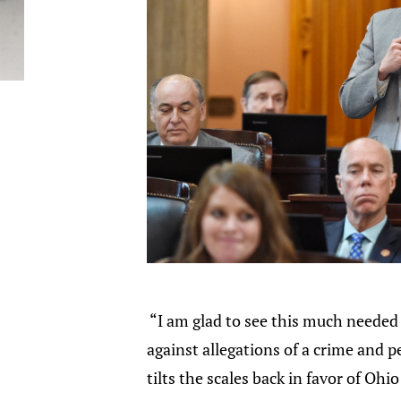
“I am glad to see this much needed 
against allegations of a crime and p
tilts the scales back in favor of Ohio