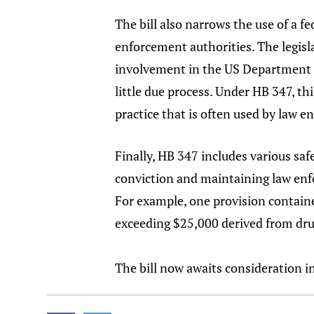
The bill also narrows the use of a f
enforcement authorities. The legisla
involvement in the US Department of
little due process. Under HB 347, th
practice that is often used by law 
Finally, HB 347 includes various saf
conviction and maintaining law enfor
For example, one provision contained
exceeding $25,000 derived from drug
The bill now awaits consideration i