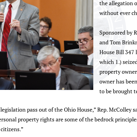
the allegation 
without ever ch
Sponsored by R
and Tom Brinkm
House Bill 347 l
which 1.) seize
property owner 
owner has been 
to be brought to
legislation pass out of the Ohio House,” Rep. McColley 
ersonal property rights are some of the bedrock principles
 citizens.”