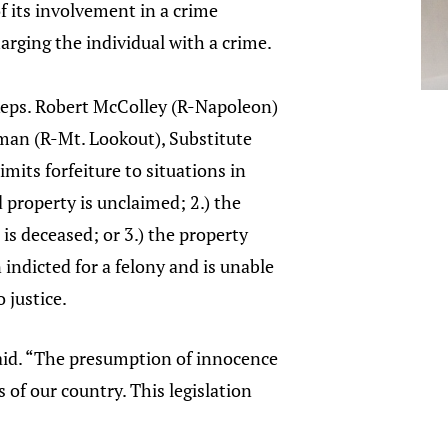
of its involvement in a crime
arging the individual with a crime.
eps. Robert McColley (R-Napoleon)
an (R-Mt. Lookout), Substitute
imits forfeiture to situations in
d property is unclaimed; 2.) the
is deceased; or 3.) the property
indicted for a felony and is unable
 justice.
said. “The presumption of innocence
 of our country. This legislation