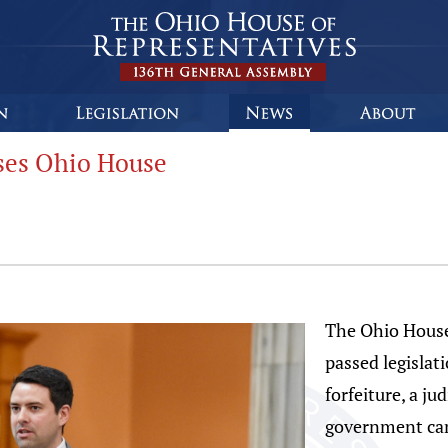
sses Ohio House
The Ohio House
passed legislati
forfeiture, a ju
government can