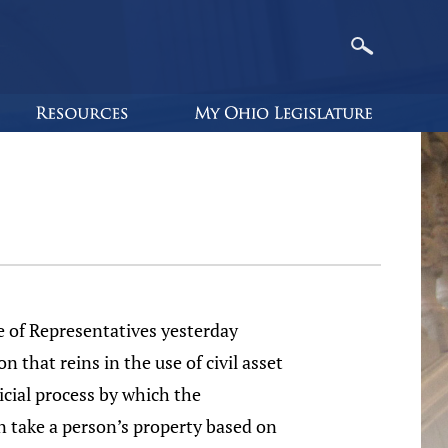
 of Representatives yesterday
on that reins in the use of civil asset
dicial process by which the
 take a person’s property based on