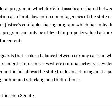
ederal program in which forfeited assets are shared betwe
tion also limits law enforcement agencies of the state or i
 Justice’s equitable sharing program, which has individua
is program can only be utilized for property valued at mo
enforcement.
eguards that strike a balance between curbing cases in wh
cement’s tools in cases where criminal activity is eviden
 in the bill allows the state to file an action against a 
 or human trafficking or a theft offense.
n the Ohio Senate.