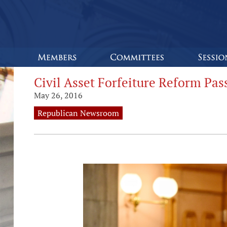
Civil Asset Forfeiture Reform Pa
May 26, 2016
Republican Newsroom