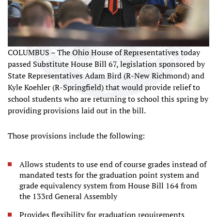
COLUMBUS – The Ohio House of Representatives today
passed Substitute House Bill 67, legislation sponsored by
State Representatives Adam Bird (R-New Richmond) and
Kyle Koehler (R-Springfield) that would provide relief to
school students who are returning to school this spring by
providing provisions laid out in the bill.
Those provisions include the following:
Allows students to use end of course grades instead of
mandated tests for the graduation point system and
grade equivalency system from House Bill 164 from
the 133rd General Assembly
Provides flexibility for graduation requirements