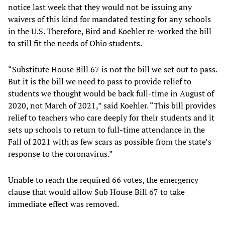
notice last week that they would not be issuing any
waivers of this kind for mandated testing for any schools
in the U.S. Therefore, Bird and Koehler re-worked the bill
to still fit the needs of Ohio students.
“Substitute House Bill 67 is not the bill we set out to pass.
But it is the bill we need to pass to provide relief to
students we thought would be back full-time in August of
2020, not March of 2021,” said Koehler. “This bill provides
relief to teachers who care deeply for their students and it
sets up schools to return to full-time attendance in the
Fall of 2021 with as few scars as possible from the state’s
response to the coronavirus.”
Unable to reach the required 66 votes, the emergency
clause that would allow Sub House Bill 67 to take
immediate effect was removed.