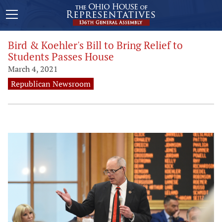
Bird & Koehler's Bill to Bring Relief to
Students Passes House
March 4, 2021
Republican Newsroom