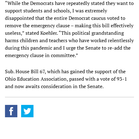
“While the Democrats have repeatedly stated they want to
support students and schools, I was extremely
disappointed that the entire Democrat caucus voted to
remove the emergency clause – making this bill effectively
useless,” stated Koehler. “This political grandstanding
harms children and teachers who have worked relentlessly
during this pandemic and I urge the Senate to re-add the
emergency clause in committee.”
Sub. House Bill 67, which has gained the support of the
Ohio Education Association, passed with a vote of 93-1
and now awaits consideration in the Senate.