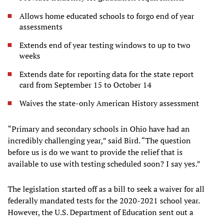
Allows home educated schools to forgo end of year
assessments
Extends end of year testing windows to up to two
weeks
Extends date for reporting data for the state report
card from September 15 to October 14
Waives the state-only American History assessment
“Primary and secondary schools in Ohio have had an
incredibly challenging year,” said Bird. “The question
before us is do we want to provide the relief that is
available to use with testing scheduled soon? I say yes.”
The legislation started off as a bill to seek a waiver for all
federally mandated tests for the 2020-2021 school year.
However, the U.S. Department of Education sent out a