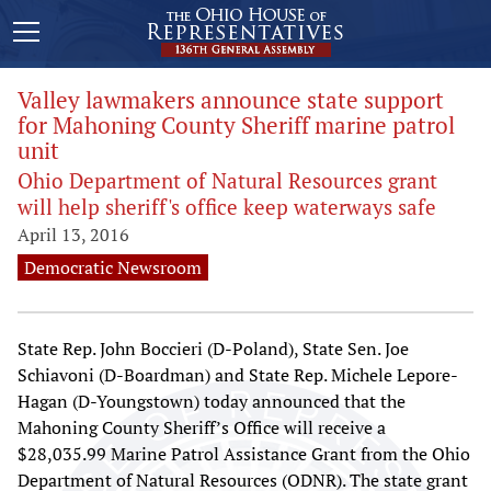
Valley lawmakers announce state support
for Mahoning County Sheriff marine patrol
unit
Ohio Department of Natural Resources grant
will help sheriff's office keep waterways safe
April 13, 2016
Democratic Newsroom
State Rep. John Boccieri (D-Poland), State Sen. Joe
Schiavoni (D-Boardman) and State Rep. Michele Lepore-
Hagan (D-Youngstown) today announced that the
Mahoning County Sheriff’s Office will receive a
$28,035.99 Marine Patrol Assistance Grant from the Ohio
Department of Natural Resources (ODNR). The state grant