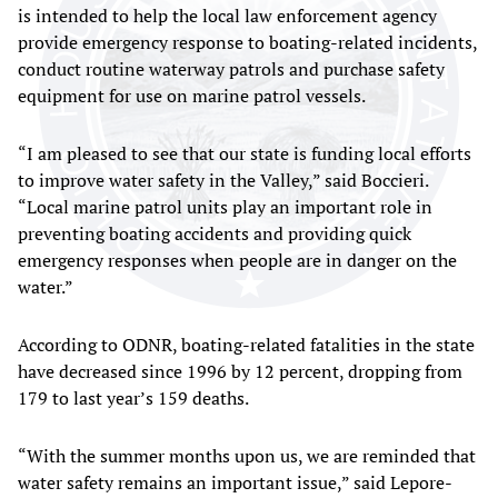
is intended to help the local law enforcement agency
provide emergency response to boating-related incidents,
conduct routine waterway patrols and purchase safety
equipment for use on marine patrol vessels.
“I am pleased to see that our state is funding local efforts
to improve water safety in the Valley,” said Boccieri.
“Local marine patrol units play an important role in
preventing boating accidents and providing quick
emergency responses when people are in danger on the
water.”
According to ODNR, boating-related fatalities in the state
have decreased since 1996 by 12 percent, dropping from
179 to last year’s 159 deaths.
“With the summer months upon us, we are reminded that
water safety remains an important issue,” said Lepore-