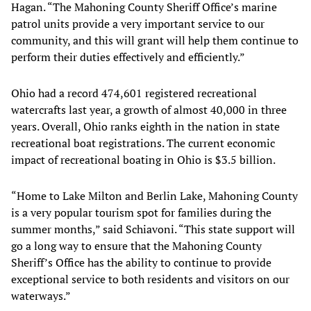
Hagan. “The Mahoning County Sheriff Office’s marine
patrol units provide a very important service to our
community, and this will grant will help them continue to
perform their duties effectively and efficiently.”
Ohio had a record 474,601 registered recreational
watercrafts last year, a growth of almost 40,000 in three
years. Overall, Ohio ranks eighth in the nation in state
recreational boat registrations. The current economic
impact of recreational boating in Ohio is $3.5 billion.
“Home to Lake Milton and Berlin Lake, Mahoning County
is a very popular tourism spot for families during the
summer months,” said Schiavoni. “This state support will
go a long way to ensure that the Mahoning County
Sheriff’s Office has the ability to continue to provide
exceptional service to both residents and visitors on our
waterways.”