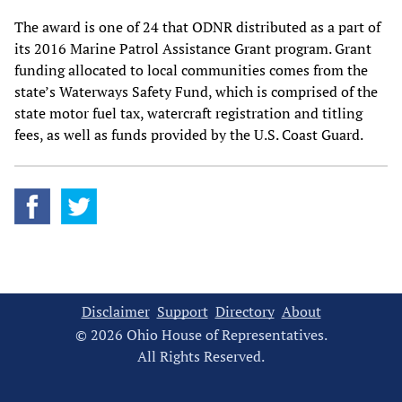
The award is one of 24 that ODNR distributed as a part of
its 2016 Marine Patrol Assistance Grant program. Grant
funding allocated to local communities comes from the
state’s Waterways Safety Fund, which is comprised of the
state motor fuel tax, watercraft registration and titling
fees, as well as funds provided by the U.S. Coast Guard.
Disclaimer
Support
Directory
About
© 2026 Ohio House of Representatives.
All Rights Reserved.