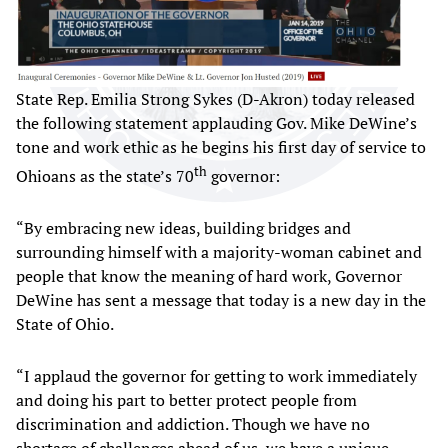
State Rep. Emilia Strong Sykes (D-Akron) today released
the following statement applauding Gov. Mike DeWine’s
tone and work ethic as he begins his first day of service to
th
Ohioans as the state’s 70
governor:
“By embracing new ideas, building bridges and
surrounding himself with a majority-woman cabinet and
people that know the meaning of hard work, Governor
DeWine has sent a message that today is a new day in the
State of Ohio.
“I applaud the governor for getting to work immediately
and doing his part to better protect people from
discrimination and addiction. Though we have no