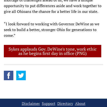
shortage of challenges ahead of us, we have a unique
opportunity to put differences aside and work together to
give all Ohioans the chance for a better life in our state.
“I look forward to working with Governor DeWine as we
seek to build a better, stronger Ohio for generations to
come.”
Sykes applauds Gov. DeWine's tone, work ethic
as he begins first day in office (PNG)
Disclaimer
Support
Directory
About