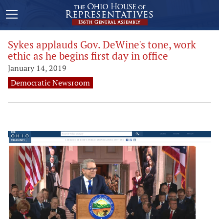
Sykes applauds Gov. DeWine's tone, work
ethic as he begins first day in office
January 14, 2019
Democratic Newsroom