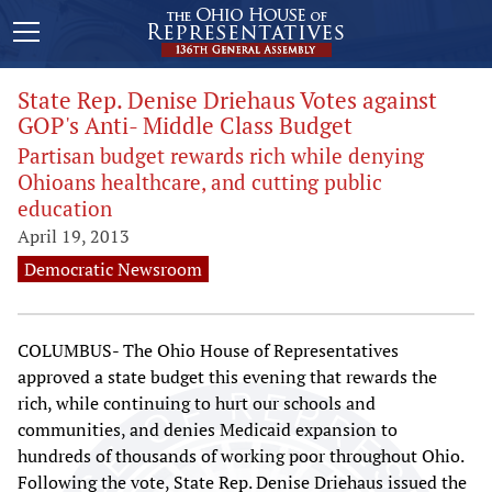
State Rep. Denise Driehaus Votes against
GOP's Anti- Middle Class Budget
Partisan budget rewards rich while denying
Ohioans healthcare, and cutting public
education
April 19, 2013
Democratic Newsroom
COLUMBUS- The Ohio House of Representatives
approved a state budget this evening that rewards the
rich, while continuing to hurt our schools and
communities, and denies Medicaid expansion to
hundreds of thousands of working poor throughout Ohio.
Following the vote, State Rep. Denise Driehaus issued the