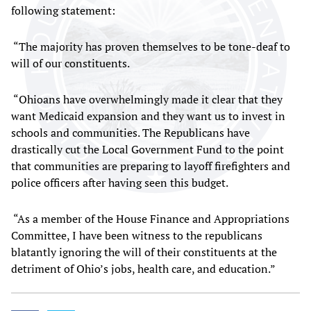
following statement:
“The majority has proven themselves to be tone-deaf to
will of our constituents.
“Ohioans have overwhelmingly made it clear that they
want Medicaid expansion and they want us to invest in
schools and communities. The Republicans have
drastically cut the Local Government Fund to the point
that communities are preparing to layoff firefighters and
police officers after having seen this budget.
“As a member of the House Finance and Appropriations
Committee, I have been witness to the republicans
blatantly ignoring the will of their constituents at the
detriment of Ohio’s jobs, health care, and education.”