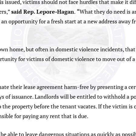
is issued, victims should not face hurdles that make it di
ers,”
said Rep. Lepore-Hagan
.
“
What they do need is an
m an opportunity for a fresh start at a new address away 
own home, but often in domestic violence incidents, that 
portunity for victims of domestic violence to move out of 
ate their lease agreement harm-free by presenting a certi
ys of issuance. Landlords will be entitled to withhold a po
he property before the tenant vacates. If the victim is c
sible for paying any rent that is due.
be able to leave dangerous situations as quickly as possi