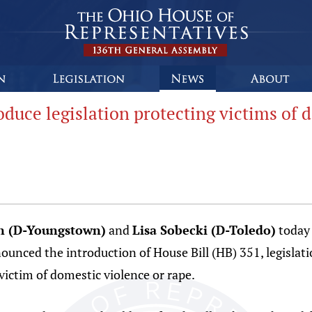
duce legislation protecting victims of 
n (D-Youngstown)
and
Lisa Sobecki (D-Toledo)
today 
nced the introduction of House Bill (HB) 351, legislati
 victim of domestic violence or rape.