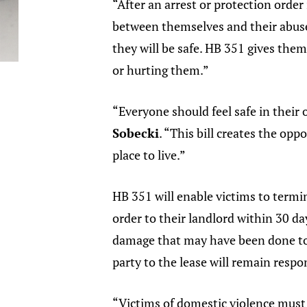
“After an arrest or protection order 
between themselves and their abus
they will be safe. HB 351 gives the
or hurting them.”
“Everyone should feel safe in their 
Sobecki
. “This bill creates the op
place to live.”
HB 351 will enable victims to termin
order to their landlord within 30 da
damage that may have been done to t
party to the lease will remain respon
“Victims of domestic violence must 