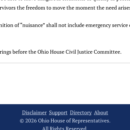
 survivors the freedom to move the moment the need arise
inition of “nuisance” shall not include emergency service 
arings before the Ohio House Civil Justice Committee.
Disclaimer
Support
Directory
About
© 2026 Ohio House of Representatives.
All Rights Reserved.