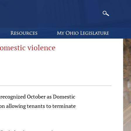
domestic violence
recognized October as Domestic
on allowing tenants to terminate