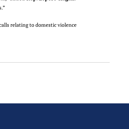
s.”
calls relating to domestic violence