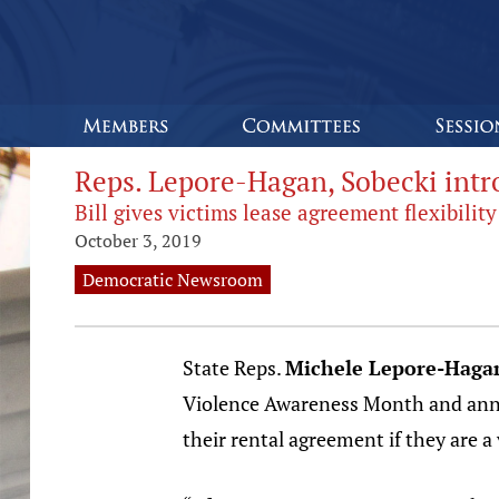
Reps. Lepore-Hagan, Sobecki intro
Bill gives victims lease agreement flexibility
October 3, 2019
Democratic Newsroom
State Reps.
Michele Lepore-Haga
Violence Awareness Month and annou
their rental agreement if they are a