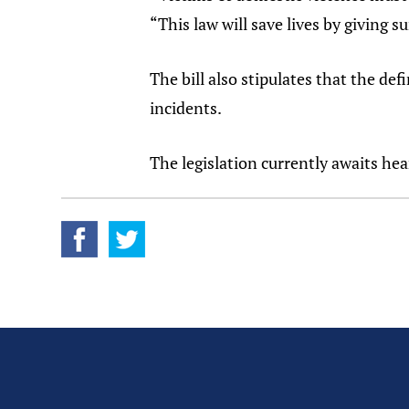
“This law will save lives by giving
The bill also stipulates that the def
incidents.
The legislation currently awaits he