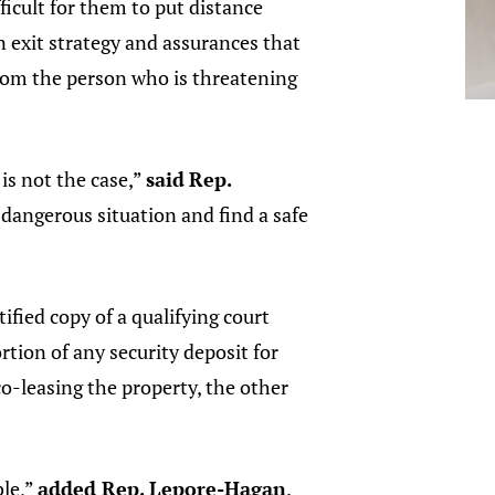
fficult for them to put distance
 exit strategy and assurances that
from the person who is threatening
is not the case,”
said
Rep.
a dangerous situation and find a safe
fied copy of a qualifying court
rtion of any security deposit for
o-leasing the property, the other
ble,”
added Rep. Lepore-Hagan
.