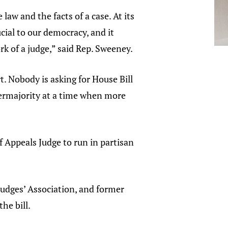
aw and the facts of a case. At its
cial to our democracy, and it
rk of a judge,” said Rep. Sweeney.
. Nobody is asking for House Bill
upermajority at a time when more
f Appeals Judge to run in partisan
Judges’ Association, and former
the bill.