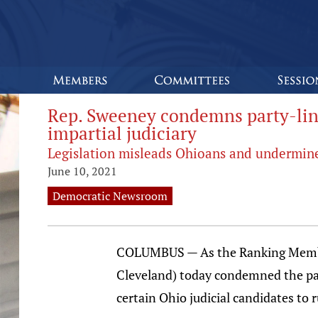
Rep. Sweeney condemns party-line
impartial judiciary
Legislation misleads Ohioans and undermine
June 10, 2021
Democratic Newsroom
COLUMBUS — As the Ranking Member
Cleveland) today condemned the part
certain Ohio judicial candidates to 