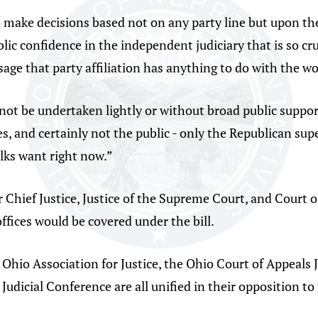
 make decisions based not on any party line but upon the l
ic confidence in the independent judiciary that is so cru
ge that party affiliation has anything to do with the wo
not be undertaken lightly or without broad public support
ces, and certainly not the public - only the Republican s
folks want right now.”
 Chief Justice, Justice of the Supreme Court, and Court o
 offices would be covered under the bill.
 Ohio Association for Justice, the Ohio Court of Appeals 
 Judicial Conference are all unified in their opposition to 