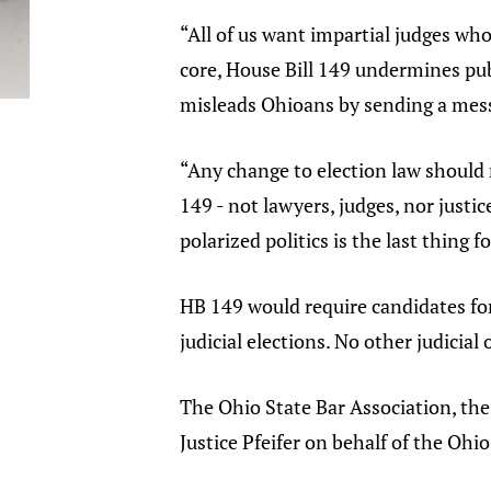
“All of us want impartial judges who
core, House Bill 149 undermines publ
misleads Ohioans by sending a messa
“Any change to election law should 
149 - not lawyers, judges, nor justi
polarized politics is the last thing 
HB 149 would require candidates for
judicial elections. No other judicial
The Ohio State Bar Association, the
Justice Pfeifer on behalf of the Ohio