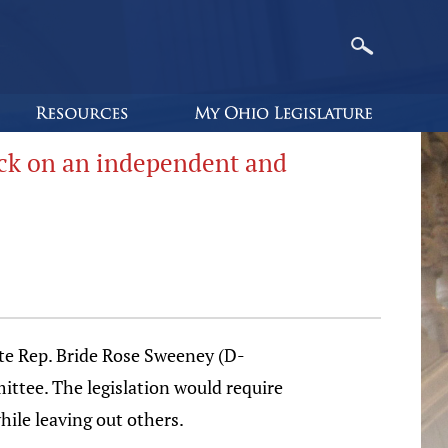
ack on an independent and
 Rep. Bride Rose Sweeney (D-
ttee. The legislation would require
hile leaving out others.