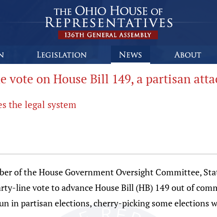
 vote on House Bill 149, a partisan att
s the legal system
 of the House Government Oversight Committee, State
y-line vote to advance House Bill (HB) 149 out of commi
run in partisan elections, cherry-picking some elections w