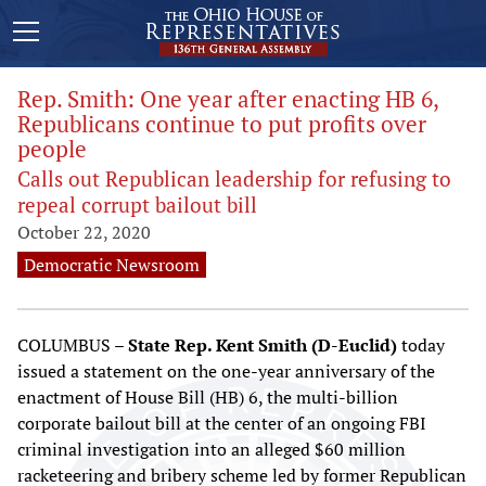
Rep. Smith: One year after enacting HB 6,
Republicans continue to put profits over
people
Calls out Republican leadership for refusing to
repeal corrupt bailout bill
October 22, 2020
Democratic Newsroom
COLUMBUS –
State Rep. Kent Smith (D-Euclid)
today
issued a statement on the one-year anniversary of the
enactment of House Bill (HB) 6, the multi-billion
corporate bailout bill at the center of an ongoing FBI
criminal investigation into an alleged $60 million
racketeering and bribery scheme led by former Republican