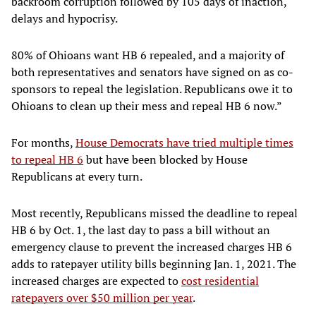
backroom corruption followed by 105 days of inaction,
delays and hypocrisy.
80% of Ohioans want HB 6 repealed, and a majority of
both representatives and senators have signed on as co-
sponsors to repeal the legislation. Republicans owe it to
Ohioans to clean up their mess and repeal HB 6 now.”
For months,
House Democrats have tried multiple times
to repeal HB 6
but have been blocked by House
Republicans at every turn.
Most recently, Republicans missed the deadline to repeal
HB 6 by Oct. 1, the last day to pass a bill without an
emergency clause to prevent the increased charges HB 6
adds to ratepayer utility bills beginning Jan. 1, 2021. The
increased charges are expected to
cost residential
ratepayers over $50 million per year
.