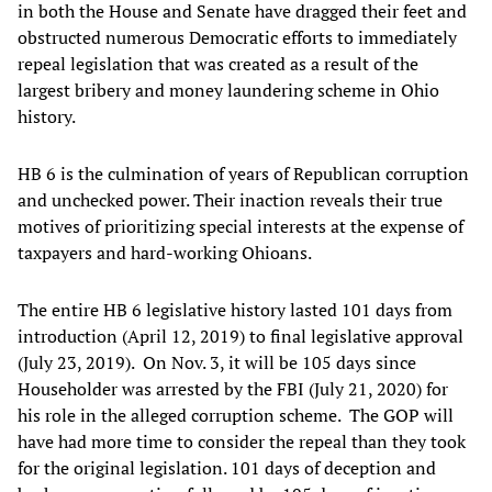
in both the House and Senate have dragged their feet and
obstructed numerous Democratic efforts to immediately
repeal legislation that was created as a result of the
largest bribery and money laundering scheme in Ohio
history.
HB 6 is the culmination of years of Republican corruption
and unchecked power. Their inaction reveals their true
motives of prioritizing special interests at the expense of
taxpayers and hard-working Ohioans.
The entire HB 6 legislative history lasted 101 days from
introduction (April 12, 2019) to final legislative approval
(July 23, 2019). On Nov. 3, it will be 105 days since
Householder was arrested by the FBI (July 21, 2020) for
his role in the alleged corruption scheme. The GOP will
have had more time to consider the repeal than they took
for the original legislation. 101 days of deception and