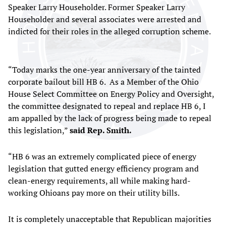
Speaker Larry Householder. Former Speaker Larry
Householder and several associates were arrested and
indicted for their roles in the alleged corruption scheme.
“Today marks the one-year anniversary of the tainted
corporate bailout bill HB 6. As a Member of the Ohio
House Select Committee on Energy Policy and Oversight,
the committee designated to repeal and replace HB 6, I
am appalled by the lack of progress being made to repeal
this legislation,”
said Rep. Smith.
“HB 6 was an extremely complicated piece of energy
legislation that gutted energy efficiency program and
clean-energy requirements, all while making hard-
working Ohioans pay more on their utility bills.
It is completely unacceptable that Republican majorities