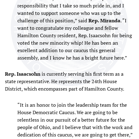
responsibility that I take so much pride in, and I
wanted to support someone who was up to the
challenge of this position,” said
Rep. Miranda
. “I
want to congratulate my colleague and fellow
Hamilton County resident, Rep. Isaacsohn for being
voted the new minority whip! He has been an
excellent addition to our caucus this general
assembly, and I know he has a bright future here.”
Rep. Isaacsohn
is currently serving his first term as a
state representative. He represents the 24th House
District, which encompasses part of Hamilton County.
“It is an honor to join the leadership team for the
House Democratic Caucus. We are going to be
relentless in our pursuit of a better future for the
people of Ohio, and I believe that with the work and
dedication of this caucus, we are going to get there,”