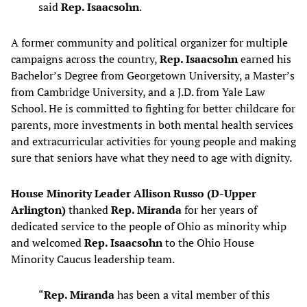
said
Rep. Isaacsohn
.
A former community and political organizer for multiple
campaigns across the country,
Rep. Isaacsohn
earned his
Bachelor’s Degree from Georgetown University, a Master’s
from Cambridge University, and a J.D. from Yale Law
School. He is committed to fighting for better childcare for
parents, more investments in both mental health services
and extracurricular activities for young people and making
sure that seniors have what they need to age with dignity.
House Minority Leader Allison Russo (D-Upper
Arlington)
thanked
Rep. Miranda
for her years of
dedicated service to the people of Ohio as minority whip
and welcomed
Rep. Isaacsohn
to the Ohio House
Minority Caucus leadership team.
“
Rep. Miranda
has been a vital member of this