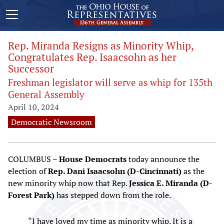
Rep. Miranda Resigns as Minority Whip,
Congratulates Rep. Isaacsohn as her
Successor
Freshman legislator will serve as whip for 135th
General Assembly
April 10, 2024
Democratic Newsroom
COLUMBUS –
House Democrats
today announce the
election of
Rep. Dani Isaacsohn (D-Cincinnati)
as the
new minority whip now that Rep.
Jessica E. Miranda (D-
Forest Park)
has stepped down from the role.
“I have loved my time as minority whip. It is a