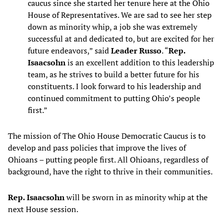
caucus since she started her tenure here at the Ohio
House of Representatives. We are sad to see her step
down as minority whip, a job she was extremely
successful at and dedicated to, but are excited for her
future endeavors,” said
Leader Russo
. “
Rep.
Isaacsohn
is an excellent addition to this leadership
team, as he strives to build a better future for his
constituents. I look forward to his leadership and
continued commitment to putting Ohio’s people
first.”
The mission of The Ohio House Democratic Caucus is to
develop and pass policies that improve the lives of
Ohioans – putting people first. All Ohioans, regardless of
background, have the right to thrive in their communities.
Rep. Isaacsohn
will be sworn in as minority whip at the
next House session.