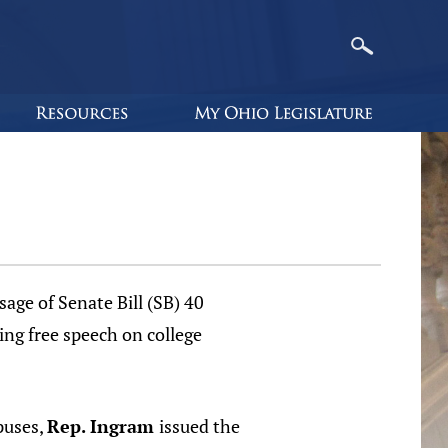
age of Senate Bill (SB) 40
ng free speech on college
puses,
Rep. Ingram
issued the