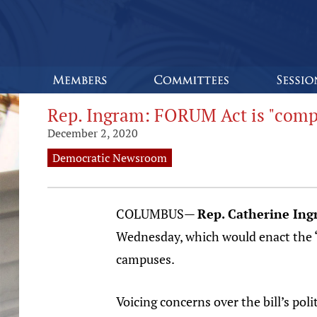
Rep. Ingram: FORUM Act is "comp
December 2, 2020
Democratic Newsroom
COLUMBUS—
Rep. Catherine Ing
Wednesday, which would enact the “
campuses.
Voicing concerns over the bill’s po