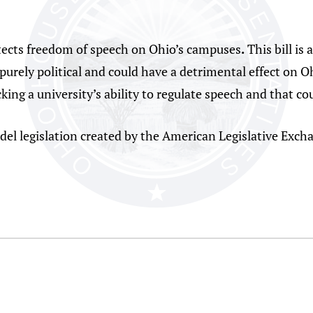
ects freedom of speech on Ohio’s campuses
.
This bill is
 purely political and could have a detrimental effect on O
ing a university’s ability to regulate speech and that cou
el legislation created by the American Legislative Excha