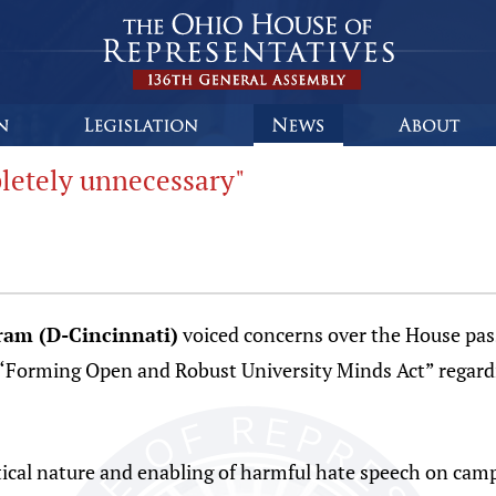
letely unnecessary"
ram (D-Cincinnati)
voiced concerns over the House pass
Forming Open and Robust University Minds Act” regardi
litical nature and enabling of harmful hate speech on cam