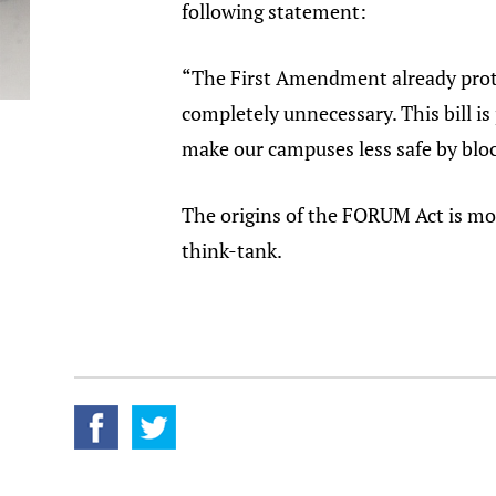
following statement:
“The First Amendment already prot
completely unnecessary. This bill is
make our campuses less safe by block
The origins of the FORUM Act is mod
think-tank.