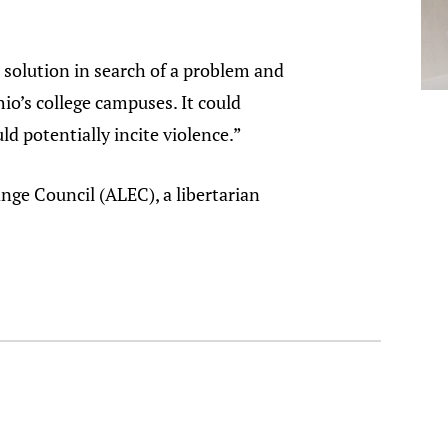
 a solution in search of a problem and
hio’s college campuses. It could
ld potentially incite violence.”
nge Council (ALEC), a libertarian