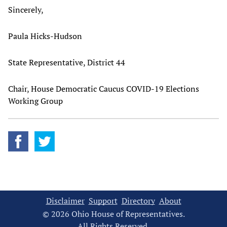
Sincerely,
Paula Hicks-Hudson
State Representative, District 44
Chair, House Democratic Caucus COVID-19 Elections
Working Group
Disclaimer
Support
Directory
About
© 2026 Ohio House of Representatives.
All Rights Reserved.