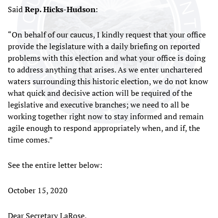
Said
Rep. Hicks-Hudson
:
“On behalf of our caucus, I kindly request that your office
provide the legislature with a daily briefing on reported
problems with this election and what your office is doing
to address anything that arises. As we enter unchartered
waters surrounding this historic election, we do not know
what quick and decisive action will be required of the
legislative and executive branches; we need to all be
working together right now to stay informed and remain
agile enough to respond appropriately when, and if, the
time comes.”
See the entire letter below:
October 15, 2020
Dear Secretary LaRose,