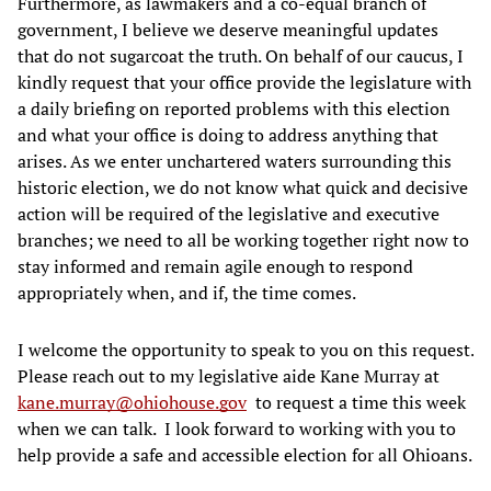
Furthermore, as lawmakers and a co-equal branch of
government, I believe we deserve meaningful updates
that do not sugarcoat the truth. On behalf of our caucus, I
kindly request that your office provide the legislature with
a daily briefing on reported problems with this election
and what your office is doing to address anything that
arises. As we enter unchartered waters surrounding this
historic election, we do not know what quick and decisive
action will be required of the legislative and executive
branches; we need to all be working together right now to
stay informed and remain agile enough to respond
appropriately when, and if, the time comes.
I welcome the opportunity to speak to you on this request.
Please reach out to my legislative aide Kane Murray at
kane.murray@ohiohouse.gov
to request a time this week
when we can talk. I look forward to working with you to
help provide a safe and accessible election for all Ohioans.