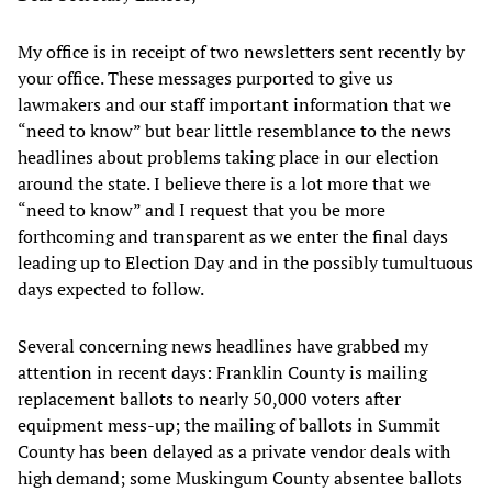
My office is in receipt of two newsletters sent recently by
your office. These messages purported to give us
lawmakers and our staff important information that we
“need to know” but bear little resemblance to the news
headlines about problems taking place in our election
around the state. I believe there is a lot more that we
“need to know” and I request that you be more
forthcoming and transparent as we enter the final days
leading up to Election Day and in the possibly tumultuous
days expected to follow.
Several concerning news headlines have grabbed my
attention in recent days: Franklin County is mailing
replacement ballots to nearly 50,000 voters after
equipment mess-up; the mailing of ballots in Summit
County has been delayed as a private vendor deals with
high demand; some Muskingum County absentee ballots