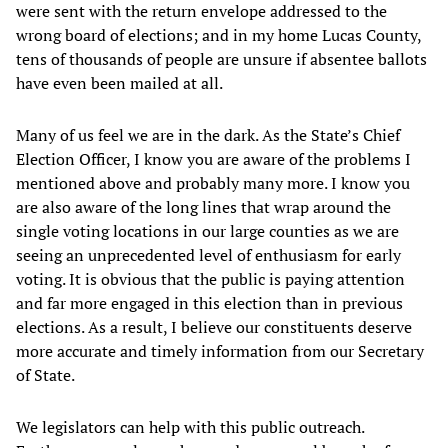
were sent with the return envelope addressed to the
wrong board of elections; and in my home Lucas County,
tens of thousands of people are unsure if absentee ballots
have even been mailed at all.
Many of us feel we are in the dark. As the State’s Chief
Election Officer, I know you are aware of the problems I
mentioned above and probably many more. I know you
are also aware of the long lines that wrap around the
single voting locations in our large counties as we are
seeing an unprecedented level of enthusiasm for early
voting. It is obvious that the public is paying attention
and far more engaged in this election than in previous
elections. As a result, I believe our constituents deserve
more accurate and timely information from our Secretary
of State.
We legislators can help with this public outreach.