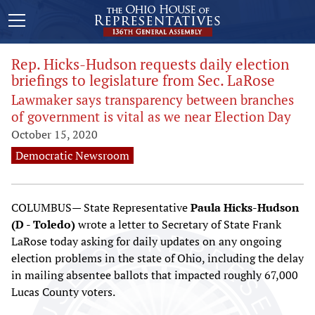
Rep. Hicks-Hudson requests daily election
briefings to legislature from Sec. LaRose
Lawmaker says transparency between branches
of government is vital as we near Election Day
October 15, 2020
Democratic Newsroom
COLUMBUS— State Representative
Paula Hicks-Hudson
(D - Toledo)
wrote a letter to Secretary of State Frank
LaRose today asking for daily updates on any ongoing
election problems in the state of Ohio, including the delay
in mailing absentee ballots that impacted roughly 67,000
Lucas County voters.