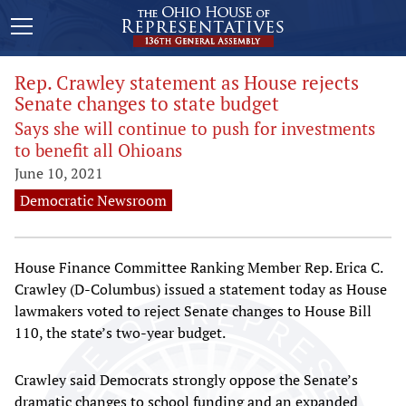
Rep. Crawley statement as House rejects
Senate changes to state budget
Says she will continue to push for investments
to benefit all Ohioans
June 10, 2021
Democratic Newsroom
House Finance Committee Ranking Member Rep. Erica C.
Crawley (D-Columbus) issued a statement today as House
lawmakers voted to reject Senate changes to House Bill
110, the state’s two-year budget.
Crawley said Democrats strongly oppose the Senate’s
dramatic changes to school funding and an expanded