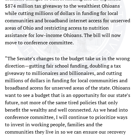
$874 million tax giveaway to the wealthiest Ohioans
while cutting millions of dollars in funding for local
communities and broadband internet access for unserved
areas of Ohio and restricting access to nutrition
assistance for low-income Ohioans. The bill will now
move to conference committee.
“The Senate’s changes to the budget take us in the wrong
direction—gutting fair school funding, doubling a tax
giveaway to millionaires and billionaires, and cutting
millions of dollars in funding for local communities and
broadband access for unserved areas of the state. Ohioans
want to see a budget that is an opportunity for our state’s
future, not more of the same tired policies that only
benefit the wealthy and well connected. As we head into
conference committee, I will continue to prioritize ways
to invest in working people, families and the
communities they live in so we can ensure our recovery