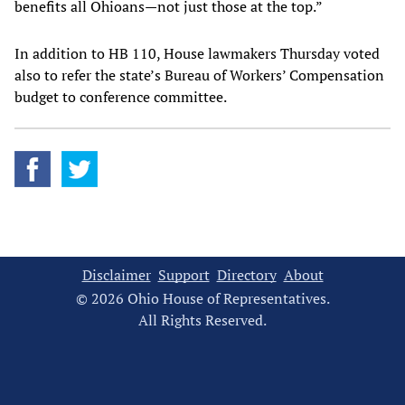
benefits all Ohioans—not just those at the top.”
In addition to HB 110, House lawmakers Thursday voted
also to refer the state’s Bureau of Workers’ Compensation
budget to conference committee.
Disclaimer
Support
Directory
About
© 2026 Ohio House of Representatives.
All Rights Reserved.