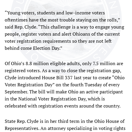
“Young voters, students and low-income voters
oftentimes have the most trouble staying on the rolls,”
said Rep. Clyde. “This challenge is a way to engage young
people, register voters and alert Ohioans of the current
voter registration requirements so they are not left
behind come Election Day.”
Of Ohio’s 8.8 million eligible adults, only 7.5 million are
registered voters. As a way to close the registration gap,
Clyde introduced House Bill 337 last year to create “Ohio
Voter Registration Day” on the fourth Tuesday of every
September. The bill will make Ohio an active participant
in the National Voter Registration Day, which is
celebrated with registration events around the country.
State Rep. Clyde is in her third term in the Ohio House of
Representatives. An attorney specializing in voting rights