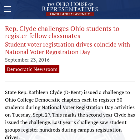
Rep. Clyde challenges Ohio students to
register fellow classmates
Student voter registration drives coincide with
National Voter Registration Day
September 23, 2016
Democratic Newsroom
State Rep. Kathleen Clyde (D-Kent) issued a challenge to
Ohio College Democratic chapters each to register 50
students during National Voter Registration Day activities
on Tuesday, Sept. 27. This marks the second year Clyde has
issued the challenge. Last year’s challenge saw student
groups register hundreds during campus registration
drives.