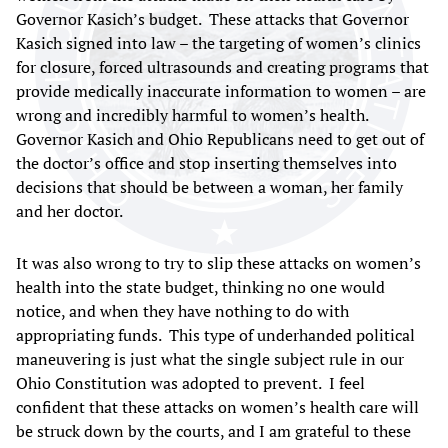
Governor Kasich’s budget. These attacks that Governor
Kasich signed into law – the targeting of women’s clinics
for closure, forced ultrasounds and creating programs that
provide medically inaccurate information to women – are
wrong and incredibly harmful to women’s health.
Governor Kasich and Ohio Republicans need to get out of
the doctor’s office and stop inserting themselves into
decisions that should be between a woman, her family
and her doctor.
It was also wrong to try to slip these attacks on women’s
health into the state budget, thinking no one would
notice, and when they have nothing to do with
appropriating funds. This type of underhanded political
maneuvering is just what the single subject rule in our
Ohio Constitution was adopted to prevent. I feel
confident that these attacks on women’s health care will
be struck down by the courts, and I am grateful to these