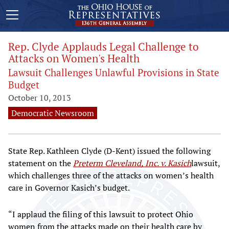
Rep. Clyde Applauds Legal Challenge to
Attacks on Women's Health
Lawsuit Challenges Unlawful Provisions in State
Budget
October 10, 2013
Democratic Newsroom
State Rep. Kathleen Clyde (D-Kent) issued the following
statement on the
Preterm Cleveland, Inc. v. Kasich
lawsuit,
which challenges three of the attacks on women’s health
care in Governor Kasich’s budget.
“I applaud the filing of this lawsuit to protect Ohio
women from the attacks made on their health care by