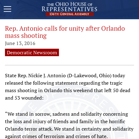
Rep. Antonio calls for unity after Orlando
mass shooting
June 13, 2016
Democratic Newsroom
State Rep. Nickie J. Antonio (D-Lakewood, Ohio) today
released the following statement regarding the tragic
mass shooting in Orlando this weekend that left 50 dead
and 53 wounded:
“We stand in sorrow, sadness and solidarity concerning
the loss and injury of friends and family in the horrific
Orlando terror attack. We stand in certainty and solidarity
against crimes of terrorism and crimes of hate.