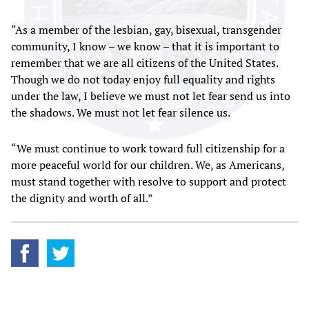
“As a member of the lesbian, gay, bisexual, transgender
community, I know – we know – that it is important to
remember that we are all citizens of the United States.
Though we do not today enjoy full equality and rights
under the law, I believe we must not let fear send us into
the shadows. We must not let fear silence us.
“We must continue to work toward full citizenship for a
more peaceful world for our children. We, as Americans,
must stand together with resolve to support and protect
the dignity and worth of all.”