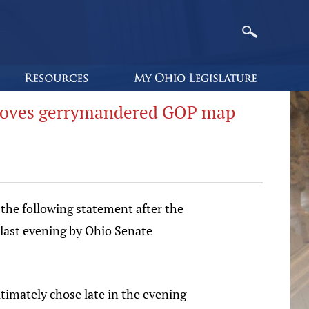
proves gerrymandered GOP map
the following statement after the
 last evening by Ohio Senate
imately chose late in the evening