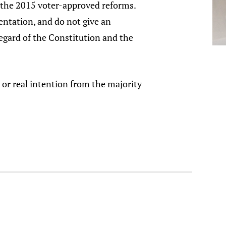
of the 2015 voter-approved reforms.
entation, and do not give an
regard of the Constitution and the
 or real intention from the majority