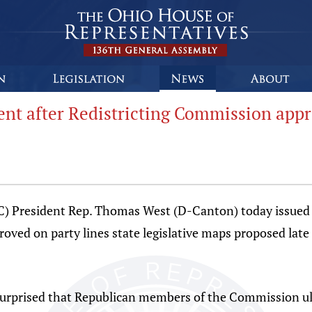
ent after Redistricting Commission ap
C) President Rep. Thomas West (D-Canton) today issued 
ved on party lines state legislative maps proposed late
surprised that Republican members of the Commission ult