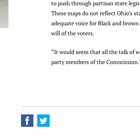
to push through partisan state legis
These maps do not reflect Ohio’s sta
adequate voice for Black and brown 
will of the voters.
“It would seem that all the talk of
party members of the Commission.