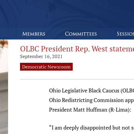
OLBC President Rep. West statem
September 16, 2021
Democratic Newsroom
Ohio Legislative Black Caucus (OLB
Ohio Redistricting Commission appro
President Matt Huffman (R-Lima):
“I am deeply disappointed but not 