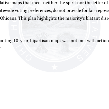
lative maps that meet neither the spirit nor the letter 
tewide voting preferences, do not provide for fair repres
Ohioans. This plan highlights the majority’s blatant dis
 wanting 10-year, bipartisan maps was not met with action
”