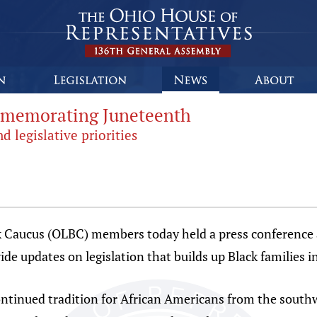
mmemorating Juneteenth
 legislative priorities
aucus (OLBC) members today held a press conference a
 updates on legislation that builds up Black families i
ntinued tradition for African Americans from the southw