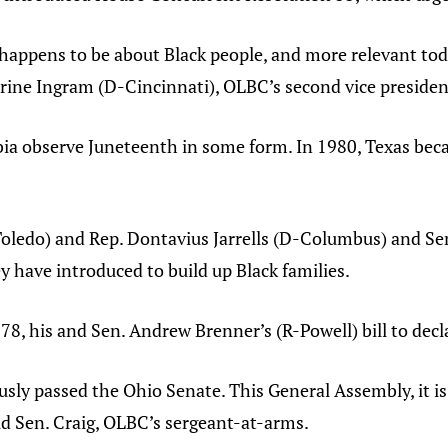
happens to be about Black people, and more relevant today
erine Ingram (D-Cincinnati), OLBC’s second vice presiden
ia observe Juneteenth in some form. In 1980, Texas became
oledo) and Rep. Dontavius Jarrells (D-Columbus) and Se
y have introduced to build up Black families.
 78, his and Sen. Andrew Brenner’s (R-Powell) bill to decl
usly passed the Ohio Senate. This General Assembly, it is
aid Sen. Craig, OLBC’s sergeant-at-arms.