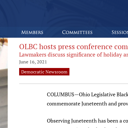
OLBC hosts press conference co
Lawmakers discuss significance of holiday and
June 16, 2021
Democratic Newsroom
COLUMBUS—Ohio Legislative Black C
commemorate Juneteenth and provide
Observing Juneteenth has been a co