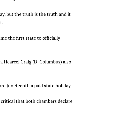
, but the truth is the truth and it
t.
 the first state to officially
n. Hearcel Craig (D-Columbus) also
are Juneteenth a paid state holiday.
 critical that both chambers declare