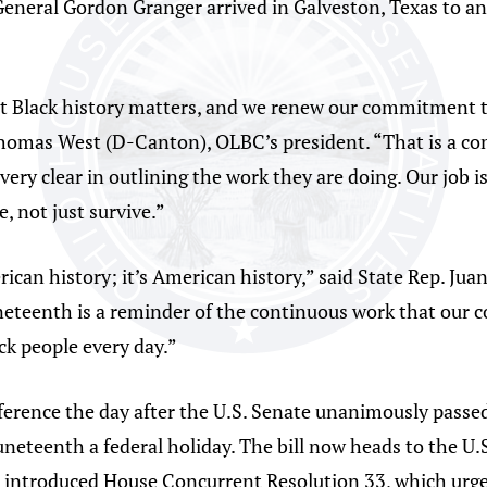
eneral Gordon Granger arrived in Galveston, Texas to an
t Black history matters, and we renew our commitment to
 Thomas West (D-Canton), OLBC’s president. “That is a 
ery clear in outlining the work they are doing. Our job i
, not just survive.”
ican history; it’s American history,” said State Rep. Ju
uneteenth is a reminder of the continuous work that our 
ck people every day.”
ference the day after the U.S. Senate unanimously passe
eteenth a federal holiday. The bill now heads to the U.S.
 introduced House Concurrent Resolution 33, which urge