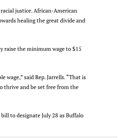
racial justice. African-American
towards healing the great divide and
ally raise the minimum wage to $15
 wage,” said Rep. Jarrells. “That is
o thrive and be set free from the
ll to designate July 28 as Buffalo