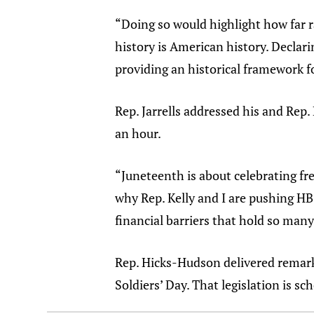
“Doing so would highlight how far r
history is American history. Declari
providing an historical framework fo
Rep. Jarrells addressed his and Rep
an hour.
“Juneteenth is about celebrating fre
why Rep. Kelly and I are pushing HB 
financial barriers that hold so many
Rep. Hicks-Hudson delivered remarks
Soldiers’ Day. That legislation is sc