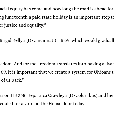
acial equity has come and how long the road is ahead for 
ng Juneteenth a paid state holiday is an important step 
r justice and equality.”
. Brigid Kelly’s (D-Cincinnati) HB 69, which would gradu
edom. And for me, freedom translates into having a livable
69. It is important that we create a system for Ohioans t
 of us back.”
 on HB 238, Rep. Erica Crawley’s (D-Columbus) and her bi
heduled for a vote on the House floor today.