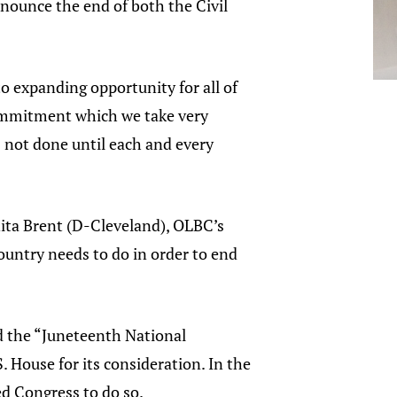
nounce the end of both the Civil
 expanding opportunity for all of
commitment which we take very
s not done until each and every
anita Brent (D-Cleveland), OLBC’s
country needs to do in order to end
d the “Juneteenth National
 House for its consideration. In the
d Congress to do so.