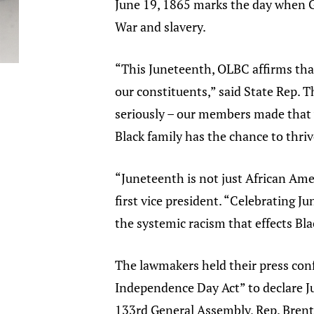
June 19, 1865 marks the day when G
War and slavery.
“This Juneteenth, OLBC affirms tha
our constituents,” said State Rep.
seriously – our members made that v
Black family has the chance to thrive
“Juneteenth is not just African Amer
first vice president. “Celebrating J
the systemic racism that effects Bla
The lawmakers held their press con
Independence Day Act” to declare Jun
133rd General Assembly, Rep. Brent