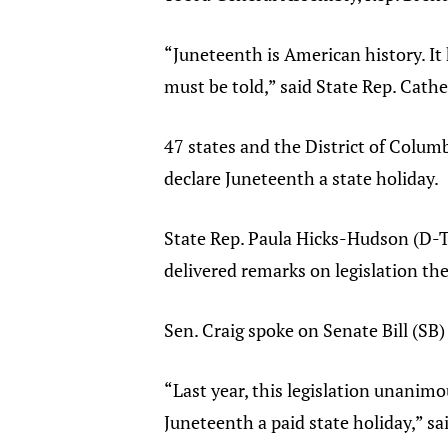
“Juneteenth is American history. It 
must be told,” said State Rep. Cath
47 states and the District of Columb
declare Juneteenth a state holiday.
State Rep. Paula Hicks-Hudson (D-T
delivered remarks on legislation the
Sen. Craig spoke on Senate Bill (SB)
“Last year, this legislation unanimo
Juneteenth a paid state holiday,” s