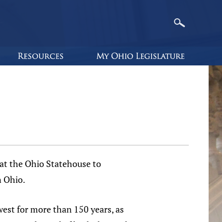
t the Ohio Statehouse to
n Ohio.
est for more than 150 years, as