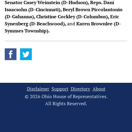
Senator Casey Weinstein (D-Hudson), Reps. Dani
Isaacsohn (D-Cincinnati), Beryl Brown Piccolantonio
(D-Gahanna), Christine Cockley (D-Columbus), Eric
Synenberg (D-Beachwood),
and
Karen Brownlee (D-
Symmes Township).
Disclaimer
Support
Directory
About
© 2026 Ohio House of Representatives.
All Rights Reserved.