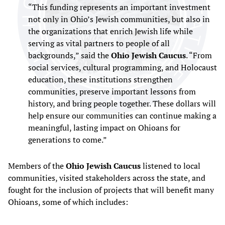
“This funding represents an important investment
not only in Ohio’s Jewish communities, but also in
the organizations that enrich Jewish life while
serving as vital partners to people of all
backgrounds,” said the
Ohio Jewish Caucus
. “From
social services, cultural programming, and Holocaust
education, these institutions strengthen
communities, preserve important lessons from
history, and bring people together. These dollars will
help ensure our communities can continue making a
meaningful, lasting impact on Ohioans for
generations to come.”
Members of the
Ohio Jewish Caucus
listened to local
communities, visited stakeholders across the state, and
fought for the inclusion of projects that will benefit many
Ohioans, some of which includes: