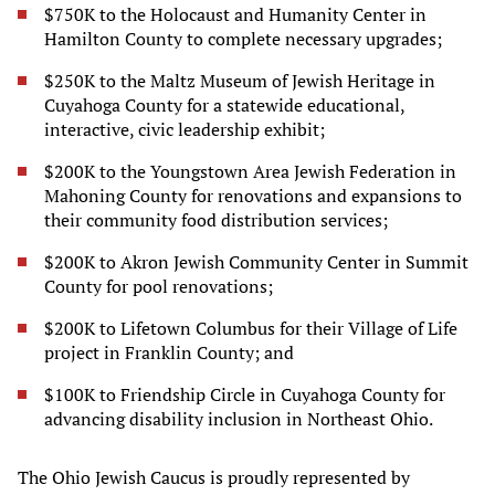
$750K to the Holocaust and Humanity Center in
Hamilton County to complete necessary upgrades;
$250K to the Maltz Museum of Jewish Heritage in
Cuyahoga County for a statewide educational,
interactive, civic leadership exhibit;
$200K to the Youngstown Area Jewish Federation in
Mahoning County for renovations and expansions to
their community food distribution services;
$200K to Akron Jewish Community Center in Summit
County for pool renovations;
$200K to Lifetown Columbus for their Village of Life
project in Franklin County; and
$100K to Friendship Circle in Cuyahoga County for
advancing disability inclusion in Northeast Ohio.
The Ohio Jewish Caucus is proudly represented by