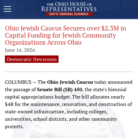
Ohio Jewish Caucus Secures over $2.3M in
Capital Funding for Jewish Community
Organizations Across Ohio
June 16, 2026
Democratic Newsroom
COLUMBUS — The
Ohio Jewish Caucus
today announced
the passage of
Senate Bill (SB) 450
, the state's biennial
capital appropriations budget. The bill allocates nearly
$4B for the maintenance, renovation, and construction of
state-owned infrastructure, including colleges,
universities, school districts, and other community
projects.