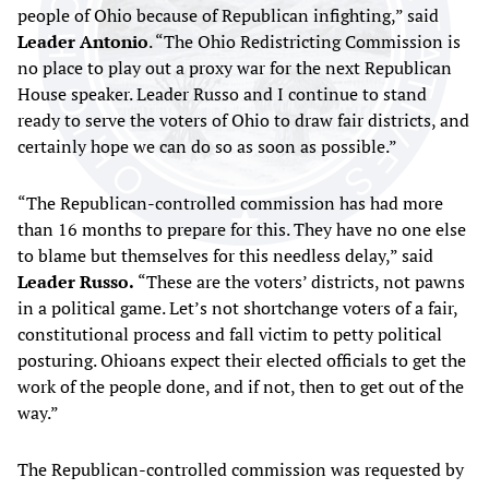
people of Ohio because of Republican infighting,” said
Leader Antonio
. “The Ohio Redistricting Commission is
no place to play out a proxy war for the next Republican
House speaker. Leader Russo and I continue to stand
ready to serve the voters of Ohio to draw fair districts, and
certainly hope we can do so as soon as possible.”
“The Republican-controlled commission has had more
than 16 months to prepare for this. They have no one else
to blame but themselves for this needless delay,” said
Leader Russo.
“These are the voters’ districts, not pawns
in a political game. Let’s not shortchange voters of a fair,
constitutional process and fall victim to petty political
posturing. Ohioans expect their elected officials to get the
work of the people done, and if not, then to get out of the
way.”
The Republican-controlled commission was requested by