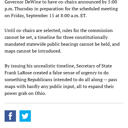
Governor DeWine to have co-chairs announced by 5:00
p.m. Thursday in preparation for the scheduled meeting
on Friday, September 15 at 8:00 a.m. ET.
Until co-chairs are selected, rules for the commission
cannot be set, a timeline for three constitutionally
mandated statewide public hearings cannot be held, and
maps cannot be introduced.
By issuing his unrealistic timeline, Secretary of State
Frank LaRose created a false sense of urgency to do
something Republicans intended to do all along — pass
maps with hardly any public input, all to expand their
power grab on Ohio.