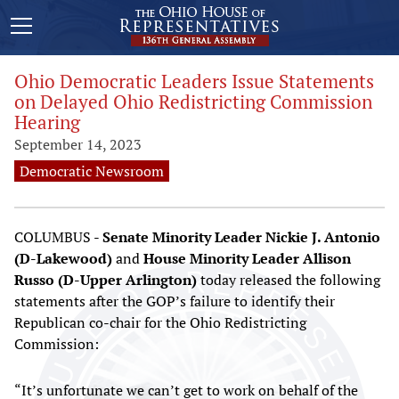
Ohio Democratic Leaders Issue Statements
on Delayed Ohio Redistricting Commission
Hearing
September 14, 2023
Democratic Newsroom
COLUMBUS -
Senate Minority Leader Nickie J. Antonio
(D-Lakewood)
and
House Minority Leader Allison
Russo (D-Upper Arlington)
today released the following
statements after the GOP’s failure to identify their
Republican co-chair for the Ohio Redistricting
Commission:
“It’s unfortunate we can’t get to work on behalf of the