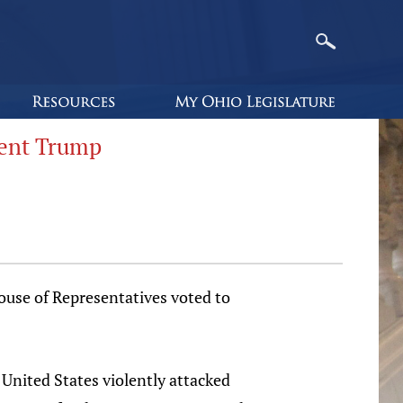
dent Trump
ouse of Representatives voted to
 United States violently attacked