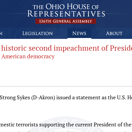
g historic second impeachment of Presi
 of American democracy
Strong Sykes (D-Akron) issued a statement as the U.S. H
estic terrorists supporting the current President of the