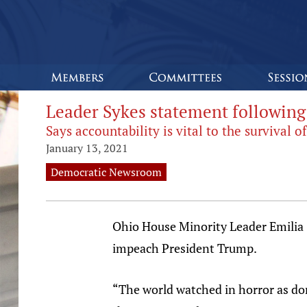
Leader Sykes statement followin
Says accountability is vital to the survival
January 13, 2021
Democratic Newsroom
Ohio House Minority Leader Emilia 
impeach President Trump.
“The world watched in horror as dom