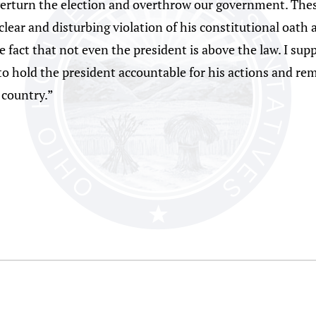
overturn the election and overthrow our government. The
clear and disturbing violation of his constitutional oath 
he fact that not even the president is above the law. I s
 to hold the president accountable for his actions and r
 country.”