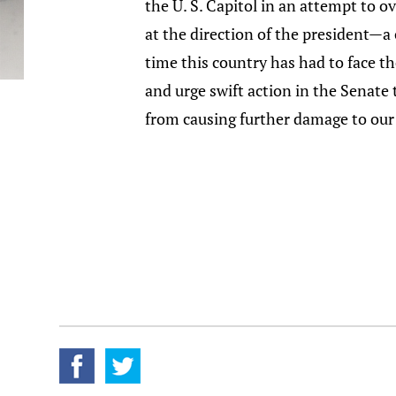
the U. S. Capitol in an attempt to 
at the direction of the president—a 
time this country has had to face t
and urge swift action in the Senate
from causing further damage to our