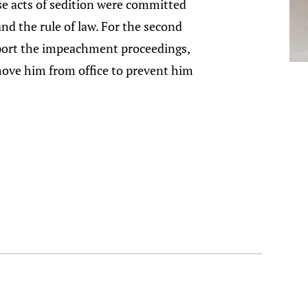
se acts of sedition were committed
and the rule of law. For the second
upport the impeachment proceedings,
emove him from office to prevent him