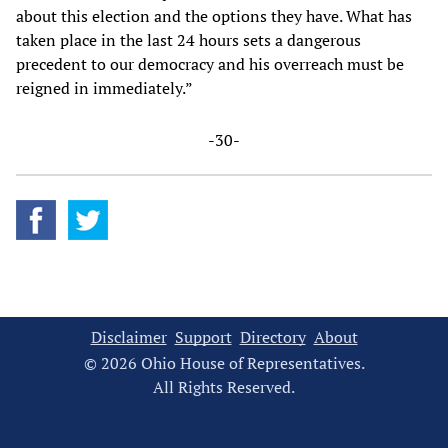
about this election and the options they have. What has
taken place in the last 24 hours sets a dangerous
precedent to our democracy and his overreach must be
reigned in immediately.”
-30-
Disclaimer
Support
Directory
About
© 2026 Ohio House of Representatives.
All Rights Reserved.