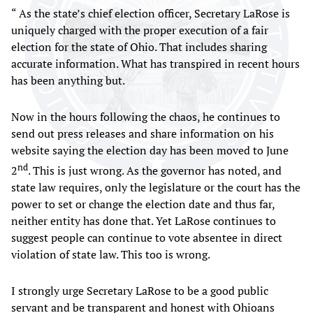
“ As the state’s chief election officer, Secretary LaRose is
uniquely charged with the proper execution of a fair
election for the state of Ohio. That includes sharing
accurate information. What has transpired in recent hours
has been anything but.
Now in the hours following the chaos, he continues to
send out press releases and share information on his
website saying the election day has been moved to June
nd
2
. This is just wrong. As the governor has noted, and
state law requires, only the legislature or the court has the
power to set or change the election date and thus far,
neither entity has done that. Yet LaRose continues to
suggest people can continue to vote absentee in direct
violation of state law. This too is wrong.
I strongly urge Secretary LaRose to be a good public
servant and be transparent and honest with Ohioans