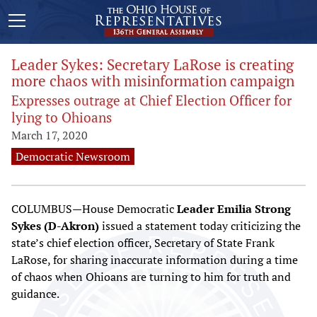
Leader Sykes: Secretary LaRose is creating
more chaos with misinformation campaign
Expresses outrage at Chief Election Officer for
lying to Ohioans
March 17, 2020
Democratic Newsroom
COLUMBUS—House Democratic
Leader Emilia Strong
Sykes (D-Akron)
issued a statement today criticizing the
state’s chief election officer, Secretary of State Frank
LaRose, for sharing inaccurate information during a time
of chaos when Ohioans are turning to him for truth and
guidance.