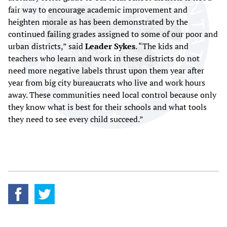
fair way to encourage academic improvement and
heighten morale as has been demonstrated by the
continued failing grades assigned to some of our poor and
urban districts,” said
Leader Sykes
. “The kids and
teachers who learn and work in these districts do not
need more negative labels thrust upon them year after
year from big city bureaucrats who live and work hours
away. These communities need local control because only
they know what is best for their schools and what tools
they need to see every child succeed.”