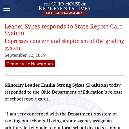
Leader Sykes responds to State Report Card
System
Expresses concern and skepticism of the grading
system
September 12, 2019
Democratic Newsroom
Minority Leader Emilia Strong Sykes (D-Akron)
today
responded to the Ohio Department of Education’s release
of school report cards.
“I am very concerned with the Department’s system of
ranking our schools. Having a state agency assign an
arbitrary letter grade to our local school districts is not a