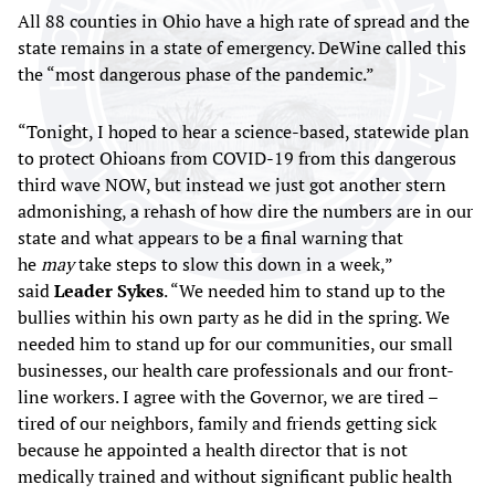
All 88 counties in Ohio have a high rate of spread and the
state remains in a state of emergency. DeWine called this
the “most dangerous phase of the pandemic.”
“Tonight, I hoped to hear a science-based, statewide plan
to protect Ohioans from COVID-19 from this dangerous
third wave NOW, but instead we just got another stern
admonishing, a rehash of how dire the numbers are in our
state and what appears to be a final warning that
he
may
take steps to slow this down in a week,”
said
Leader Sykes
. “We needed him to stand up to the
bullies within his own party as he did in the spring. We
needed him to stand up for our communities, our small
businesses, our health care professionals and our front-
line workers. I agree with the Governor, we are tired –
tired of our neighbors, family and friends getting sick
because he appointed a health director that is not
medically trained and without significant public health