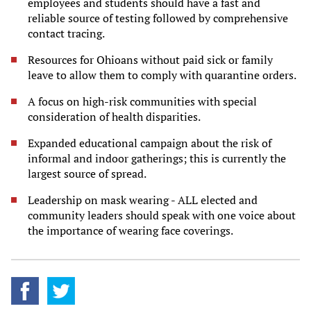
employees and students should have a fast and
reliable source of testing followed by comprehensive
contact tracing.
Resources for Ohioans without paid sick or family
leave to allow them to comply with quarantine orders.
A focus on high-risk communities with special
consideration of health disparities.
Expanded educational campaign about the risk of
informal and indoor gatherings; this is currently the
largest source of spread.
Leadership on mask wearing - ALL elected and
community leaders should speak with one voice about
the importance of wearing face coverings.