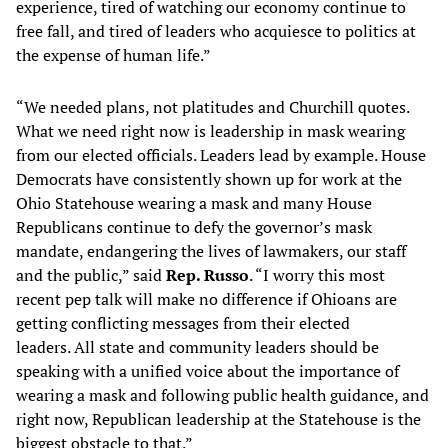
experience, tired of watching our economy continue to
free fall, and tired of leaders who acquiesce to politics at
the expense of human life.”
“We needed plans, not platitudes and Churchill quotes.
What we need right now is leadership in mask wearing
from our elected officials. Leaders lead by example. House
Democrats have consistently shown up for work at the
Ohio Statehouse wearing a mask and many House
Republicans continue to defy the governor’s mask
mandate, endangering the lives of lawmakers, our staff
and the public,” said
Rep. Russo
. “I worry this most
recent pep talk will make no difference if Ohioans are
getting conflicting messages from their elected
leaders. All state and community leaders should be
speaking with a unified voice about the importance of
wearing a mask and following public health guidance, and
right now, Republican leadership at the Statehouse is the
biggest obstacle to that.”