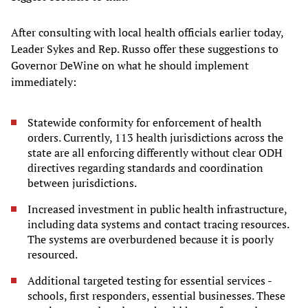
After consulting with local health officials earlier today,
Leader Sykes and Rep. Russo offer these suggestions to
Governor DeWine on what he should implement
immediately:
Statewide conformity for enforcement of health
orders. Currently, 113 health jurisdictions across the
state are all enforcing differently without clear ODH
directives regarding standards and coordination
between jurisdictions.
Increased investment in public health infrastructure,
including data systems and contact tracing resources.
The systems are overburdened because it is poorly
resourced.
Additional targeted testing for essential services -
schools, first responders, essential businesses. These