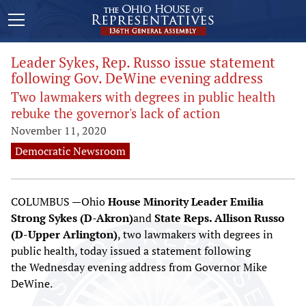
Leader Sykes, Rep. Russo issue statement
following Gov. DeWine evening address
Two lawmakers with degrees in public health
rebuke the governor's lack of action
November 11, 2020
Democratic Newsroom
COLUMBUS —Ohio
House Minority Leader Emilia
Strong Sykes (D-Akron)
and
State Reps. Allison Russo
(D-Upper Arlington)
, two lawmakers with degrees in
public health, today issued a statement following
the Wednesday evening address from Governor Mike
DeWine.