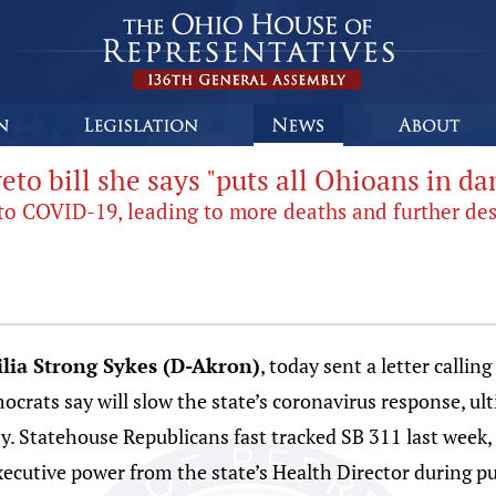
to bill she says "puts all Ohioans in da
 to COVID-19, leading to more deaths and further de
lia Strong Sykes (D-Akron)
, today sent a letter call
mocrats say will slow the state’s coronavirus response, u
. Statehouse Republicans fast tracked SB 311 last week, 
executive power from the state’s Health Director during pu