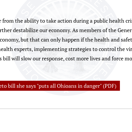
from the ability to take action during a public health cris
urther destabilize our economy. As members of the Gener
conomy, but that can only happen if the health and safety
health experts, implementing strategies to control the vi
bill will slow our response, cost more lives and force mo
to bill she says "puts all Ohioans in danger" (PDF)