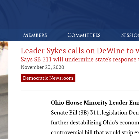
Leader Sykes calls on DeWine to ve
Says SB 311 will undermine state's response
November 23, 2020
Democratic Newsroom
Ohio House
Minority Leader Emi
Senate Bill (SB) 311, legislation De
further destabilizing Ohio’s economy
controversial bill that would strip 