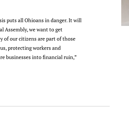
is puts all Ohioans in danger. It will
al Assembly, we want to get
 of our citizens are part of those
rus, protecting workers and
re businesses into financial ruin,”