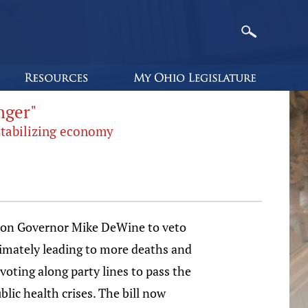
nger"
stabilizing economy
ing on Governor Mike DeWine to veto
ltimately leading to more deaths and
voting along party lines to pass the
blic health crises. The bill now