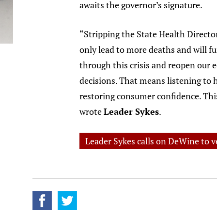
awaits the governor’s signature.
“Stripping the State Health Director 
only lead to more deaths and will f
through this crisis and reopen our e
decisions. That means listening to 
restoring consumer confidence. This 
wrote
Leader Sykes
.
Leader Sykes calls on DeWine to ve