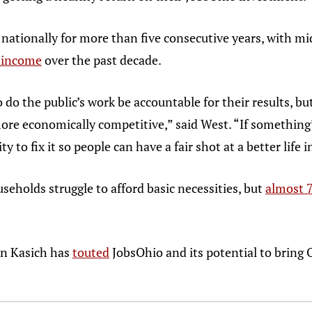
 nationally for more than five consecutive years, with 
f income
over the past decade.
do the public’s work be accountable for their results, 
ore economically competitive,” said West. “If something’
ty to fix it so people can have a fair shot at a better life 
seholds struggle to afford basic necessities, but
almost 7
ohn Kasich has
touted
JobsOhio and its potential to bring O