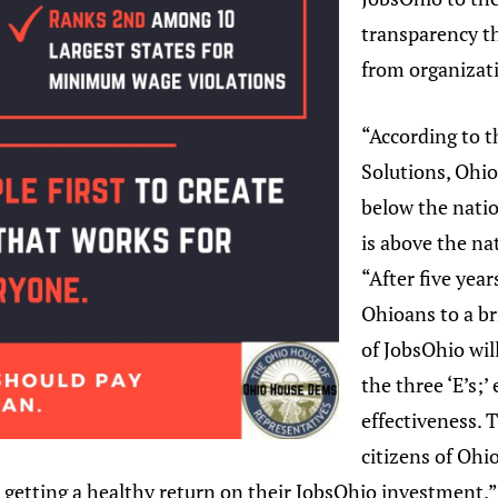
transparency t
from organizati
“According to 
Solutions, Ohi
below the natio
is above the na
“After five yea
Ohioans to a br
of JobsOhio wil
the three ‘E’s;’
effectiveness. T
citizens of Ohi
 getting a healthy return on their JobsOhio investment.”