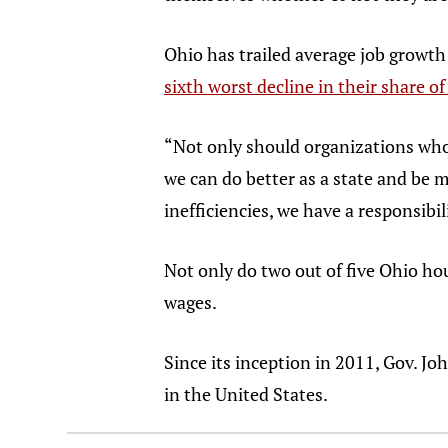
Ohio has trailed average job growth
sixth worst decline in their share o
“Not only should organizations who 
we can do better as a state and be m
inefficiencies, we have a responsibili
Not only do two out of five Ohio hou
wages.
Since its inception in 2011, Gov. J
in the United States.