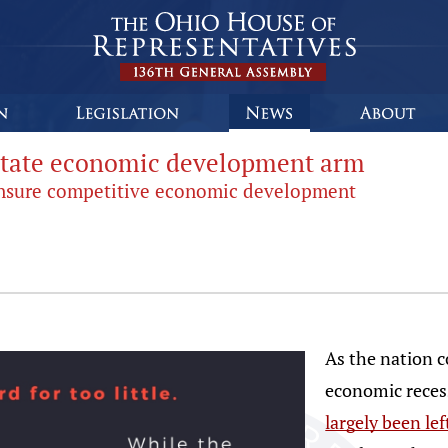
 state economic development arm
ensure competitive economic development
As the nation c
economic reces
largely been le