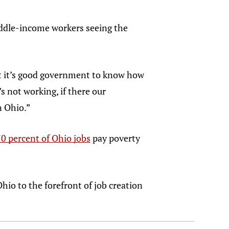
middle-income workers seeing the
but it’s good government to know how
s not working, if there our
in Ohio.”
0 percent of Ohio jobs
pay poverty
hio to the forefront of job creation