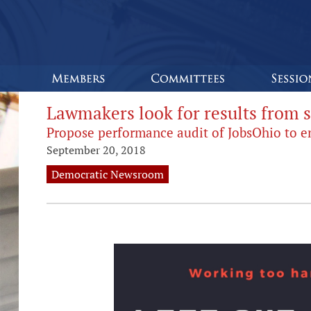
Lawmakers look for results from
Propose performance audit of JobsOhio to 
September 20, 2018
Democratic Newsroom