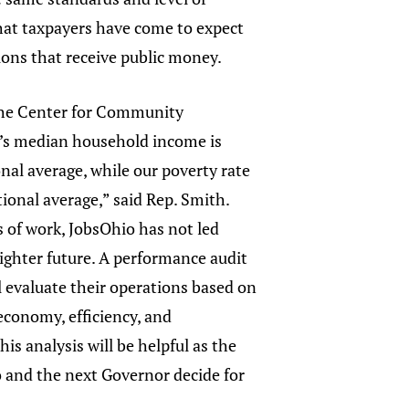
hat taxpayers have come to expect
ons that receive public money.
the Center for Community
o’s median household income is
nal average, while our poverty rate
tional average,” said Rep. Smith.
rs of work, JobsOhio has not led
ighter future. A performance audit
l evaluate their operations based on
 economy, efficiency, and
his analysis will be helpful as the
o and the next Governor decide for