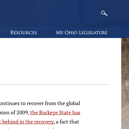
ontinues to recover from the global
sion of 2009,
the Buckeye State has
ft behind in the recovery
, a fact that