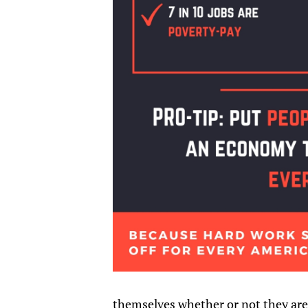
themselves whether or not they are