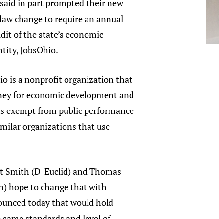
said in part prompted their new
law change to require an annual
it of the state’s economic
tity, JobsOhio.
o is a nonprofit organization that
ney for economic development and
t is exempt from public performance
similar organizations that use
.
nt Smith (D-Euclid) and Thomas
) hope to change that with
nounced today that would hold
 same standards and level of