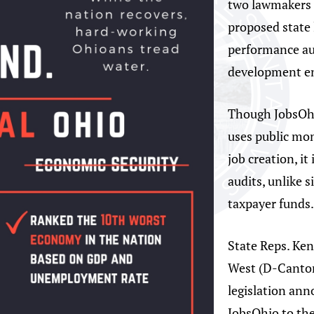
two lawmakers 
proposed state 
performance aud
development en
Though JobsOhi
uses public mo
job creation, i
audits, unlike 
taxpayer funds
State Reps. Ke
West (D-Canton
legislation an
JobsOhio to the