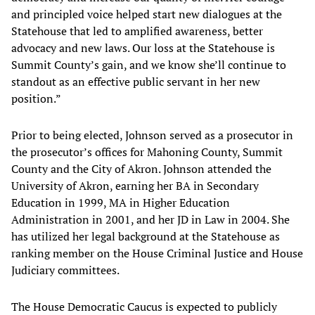
and principled voice helped start new dialogues at the
Statehouse that led to amplified awareness, better
advocacy and new laws. Our loss at the Statehouse is
Summit County’s gain, and we know she’ll continue to
standout as an effective public servant in her new
position.”
Prior to being elected, Johnson served as a prosecutor in
the prosecutor’s offices for Mahoning County, Summit
County and the City of Akron. Johnson attended the
University of Akron, earning her BA in Secondary
Education in 1999, MA in Higher Education
Administration in 2001, and her JD in Law in 2004. She
has utilized her legal background at the Statehouse as
ranking member on the House Criminal Justice and House
Judiciary committees.
The House Democratic Caucus is expected to publicly