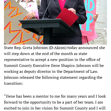
State Rep. Greta Johnson (D-Akron) today announced she
will step down at the end of the month as state
representative to accept a new position in the office of
Summit County Executive Ilene Shapiro. Johnson will be
working as deputy director in the Department of Law.
Johnson released the following statement regarding the
transition:
“Ilene has been a mentor to me for many years and I look
forward to the opportunity to be a part of her team. I am
excited to join in her vision for Summit County and I will