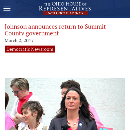
Johnson announces return to Summit
County government
March 2, 2017
Democratic Newsroom