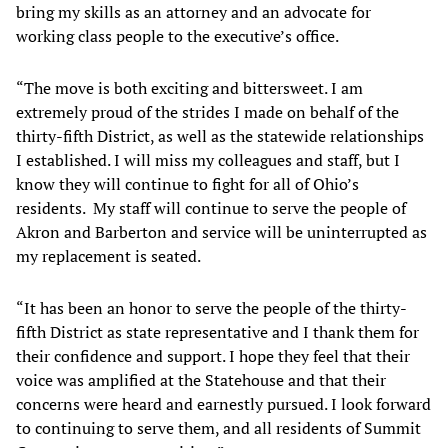
bring my skills as an attorney and an advocate for
working class people to the executive’s office.
“The move is both exciting and bittersweet. I am
extremely proud of the strides I made on behalf of the
thirty-fifth District, as well as the statewide relationships
I established. I will miss my colleagues and staff, but I
know they will continue to fight for all of Ohio’s
residents. My staff will continue to serve the people of
Akron and Barberton and service will be uninterrupted as
my replacement is seated.
“It has been an honor to serve the people of the thirty-
fifth District as state representative and I thank them for
their confidence and support. I hope they feel that their
voice was amplified at the Statehouse and that their
concerns were heard and earnestly pursued. I look forward
to continuing to serve them, and all residents of Summit