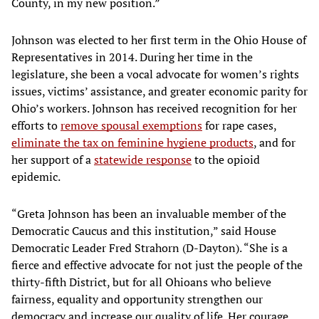
County, in my new position.”
Johnson was elected to her first term in the Ohio House of
Representatives in 2014. During her time in the
legislature, she been a vocal advocate for women’s rights
issues, victims’ assistance, and greater economic parity for
Ohio’s workers. Johnson has received recognition for her
efforts to
remove spousal exemptions
for rape cases,
eliminate the tax on feminine hygiene products
, and for
her support of a
statewide response
to the opioid
epidemic.
“Greta Johnson has been an invaluable member of the
Democratic Caucus and this institution,” said House
Democratic Leader Fred Strahorn (D-Dayton). “She is a
fierce and effective advocate for not just the people of the
thirty-fifth District, but for all Ohioans who believe
fairness, equality and opportunity strengthen our
democracy and increase our quality of life. Her courage