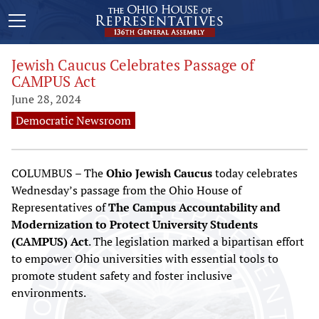
Jewish Caucus Celebrates Passage of
CAMPUS Act
June 28, 2024
Democratic Newsroom
COLUMBUS – The
Ohio Jewish Caucus
today celebrates
Wednesday’s passage from the Ohio House of
Representatives of
The Campus Accountability and
Modernization to Protect University Students
(CAMPUS) Act
. The legislation marked a bipartisan effort
to empower Ohio universities with essential tools to
promote student safety and foster inclusive
environments.