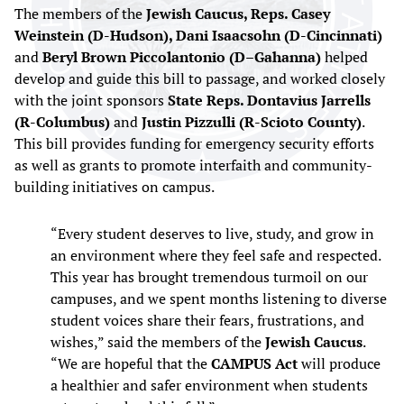
The members of the
Jewish Caucus, Reps. Casey
Weinstein (D-Hudson), Dani Isaacsohn (D-Cincinnati)
and
Beryl Brown Piccolantonio (D–Gahanna)
helped
develop and guide this bill to passage, and worked closely
with the joint sponsors
State Reps. Dontavius Jarrells
(R-Columbus)
and
Justin Pizzulli (R-Scioto County)
.
This bill provides funding for emergency security efforts
as well as grants to promote interfaith and community-
building initiatives on campus.
“Every student deserves to live, study, and grow in
an environment where they feel safe and respected.
This year has brought tremendous turmoil on our
campuses, and we spent months listening to diverse
student voices share their fears, frustrations, and
wishes,” said the members of the
Jewish Caucus
.
“We are hopeful that the
CAMPUS Act
will produce
a healthier and safer environment when students