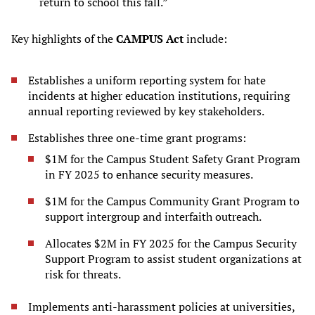
return to school this fall.”
Key highlights of the
CAMPUS Act
include:
Establishes a uniform reporting system for hate
incidents at higher education institutions, requiring
annual reporting reviewed by key stakeholders.
Establishes three one-time grant programs:
$1M for the Campus Student Safety Grant Program
in FY 2025 to enhance security measures.
$1M for the Campus Community Grant Program to
support intergroup and interfaith outreach.
Allocates $2M in FY 2025 for the Campus Security
Support Program to assist student organizations at
risk for threats.
Implements anti-harassment policies at universities,