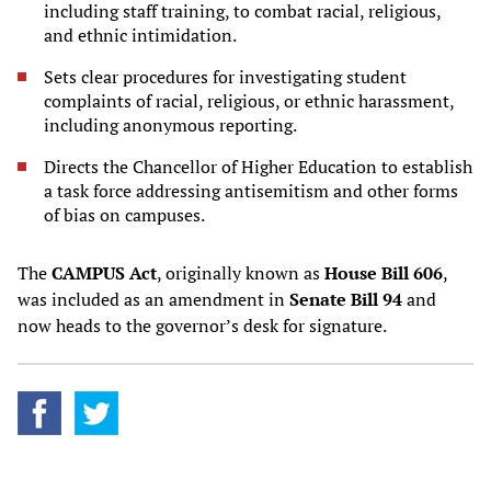
including staff training, to combat racial, religious,
and ethnic intimidation.
Sets clear procedures for investigating student
complaints of racial, religious, or ethnic harassment,
including anonymous reporting.
Directs the Chancellor of Higher Education to establish
a task force addressing antisemitism and other forms
of bias on campuses.
The
CAMPUS Act
, originally known as
House Bill 606
,
was included as an amendment in
Senate Bill 94
and
now heads to the governor’s desk for signature.