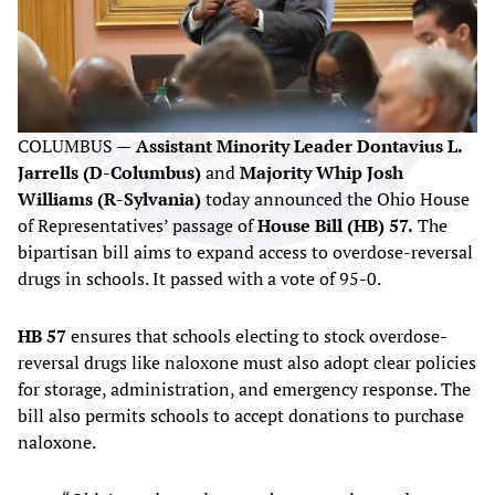
COLUMBUS —
Assistant Minority Leader Dontavius L.
Jarrells (D-Columbus)
and
Majority Whip Josh
Williams (R-Sylvania)
today announced the Ohio House
of Representatives’ passage of
House Bill (HB) 57.
The
bipartisan bill aims to expand access to overdose-reversal
drugs in schools. It passed with a vote of 95-0.
HB 57
ensures that schools electing to stock overdose-
reversal drugs like naloxone must also adopt clear policies
for storage, administration, and emergency response. The
bill also permits schools to accept donations to purchase
naloxone.