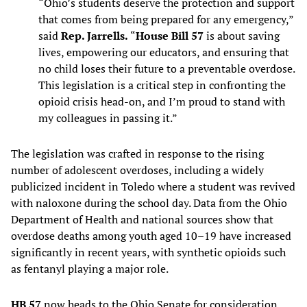
“Ohio’s students deserve the protection and support
that comes from being prepared for any emergency,”
said
Rep. Jarrells.
“
House Bill 57
is about saving
lives, empowering our educators, and ensuring that
no child loses their future to a preventable overdose.
This legislation is a critical step in confronting the
opioid crisis head-on, and I’m proud to stand with
my colleagues in passing it.”
The legislation was crafted in response to the rising
number of adolescent overdoses, including a widely
publicized incident in Toledo where a student was revived
with naloxone during the school day. Data from the Ohio
Department of Health and national sources show that
overdose deaths among youth aged 10–19 have increased
significantly in recent years, with synthetic opioids such
as fentanyl playing a major role.
HB 57
now heads to the Ohio Senate for consideration.