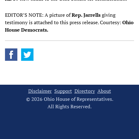
EDITOR’S NOTE: A picture of
Rep. Jarrells
giving
testimony is attached to this press release. Courtesy:
Ohio
House Democrats.
Disclaimer
Support
Directory
About
© 2026 Ohio House of Representatives.
All Rights Reserved.