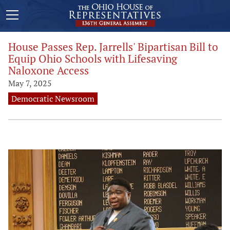
House Passes Rep. Jarrells' Bipartisan Bill to
Equip Ohio Schools with Lifesaving
Naloxone Access
May 7, 2025
Democratic Newsroom