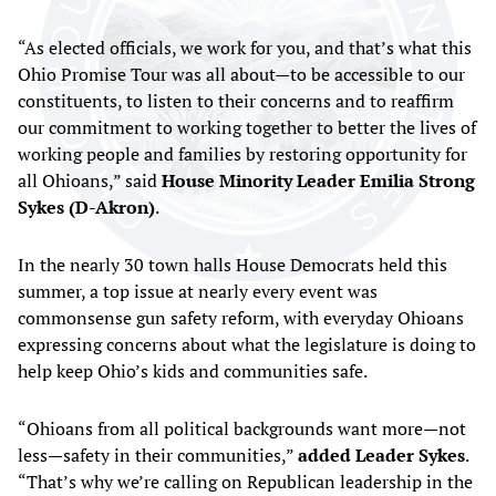
“As elected officials, we work for you, and that’s what this
Ohio Promise Tour was all about—to be accessible to our
constituents, to listen to their concerns and to reaffirm
our commitment to working together to better the lives of
working people and families by restoring opportunity for
all Ohioans,” said
House Minority
Leader Emilia Strong
Sykes (D-Akron)
.
In the nearly 30 town halls House Democrats held this
summer, a top issue at nearly every event was
commonsense gun safety reform, with everyday Ohioans
expressing concerns about what the legislature is doing to
help keep Ohio’s kids and communities safe.
“Ohioans from all political backgrounds want more—not
less—safety in their communities,”
added Leader Sykes
.
“That’s why we’re calling on Republican leadership in the