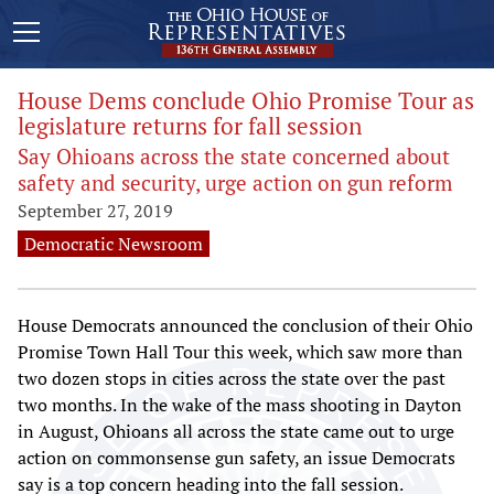
House Dems conclude Ohio Promise Tour as
legislature returns for fall session
Say Ohioans across the state concerned about
safety and security, urge action on gun reform
September 27, 2019
Democratic Newsroom
House Democrats announced the conclusion of their Ohio
Promise Town Hall Tour this week, which saw more than
two dozen stops in cities across the state over the past
two months. In the wake of the mass shooting in Dayton
in August, Ohioans all across the state came out to urge
action on commonsense gun safety, an issue Democrats
say is a top concern heading into the fall session.