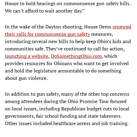
House to hold hearings on commonsense gun safety bills.
We can’t afford to wait another day.”
In the wake of the Dayton shooting, House Dems
renewed
their calls for commonsense gun safety
measures,
introducing several new bills to help keep Ohio’s kids and
communities safe. They’ve continued to call for action,
launching a website
,
DoSomethingOhio.com
, which
provides resources for Ohioans who want to get involved
and hold the legislature accountable to do something
about gun violence.
In addition to gun safety, many of the other top concerns
among attendees during the Ohio Promise Tour focused
on local issues, including Republican budget cuts to local
governments, fair school funding and state takeovers.
Other issues included healthcare access and job training.