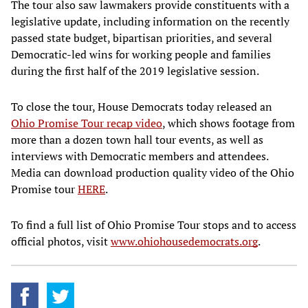
The tour also saw lawmakers provide constituents with a
legislative update, including information on the recently
passed state budget, bipartisan priorities, and several
Democratic-led wins for working people and families
during the first half of the 2019 legislative session.
To close the tour, House Democrats today released an
Ohio Promise Tour recap video
, which shows footage from
more than a dozen town hall tour events, as well as
interviews with Democratic members and attendees.
Media can download production quality video of the Ohio
Promise tour
HERE
.
To find a full list of Ohio Promise Tour stops and to access
official photos, visit
www.ohiohousedemocrats.org
.