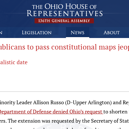
licans to pass constitutional maps jeo
alistic date
ity Leader Allison Russo (D-Upper Arlington) and Rep.
Department of Defense denied Ohio’s request
to shorten 
ers. The extension was requested by the Secretary of Stat