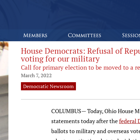
House Democrats: Refusal of Repub
voting for our military
Call for primary election to be moved to a re
March 7, 2022
Democratic Newsroom
COLUMBUS— Today, Ohio House Minor
statements today after the
federal 
ballots to military and overseas vot