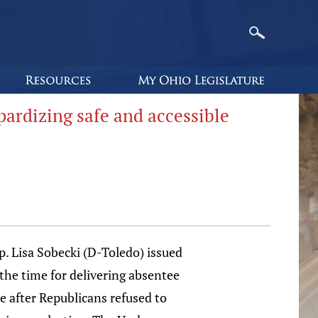
pardizing safe and accessible
 Lisa Sobecki (D-Toledo) issued
the time for delivering absentee
e after Republicans refused to