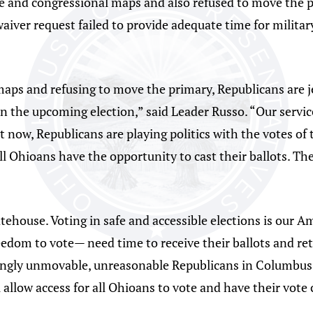
ive and congressional maps and also refused to move the 
aiver request failed to provide adequate time for militar
maps and refusing to move the primary, Republicans are je
in the upcoming election,” said Leader Russo. “Our serv
t now, Republicans are playing politics with the votes of
l Ohioans have the opportunity to cast their ballots. The
atehouse. Voting in safe and accessible elections is our A
dom to vote— need time to receive their ballots and ret
ngly unmovable, unreasonable Republicans in Columbus. 
 allow access for all Ohioans to vote and have their vote 