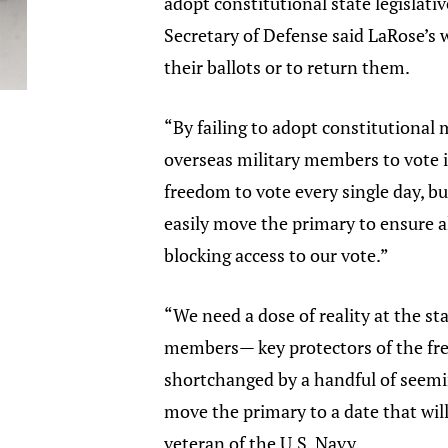
adopt constitutional state legislat
Secretary of Defense said LaRose’s w
their ballots or to return them.
“By failing to adopt constitutional 
overseas military members to vote 
freedom to vote every single day, bu
easily move the primary to ensure al
blocking access to our vote.”
“We need a dose of reality at the st
members— key protectors of the free
shortchanged by a handful of seemi
move the primary to a date that will
veteran of the U.S. Navy.