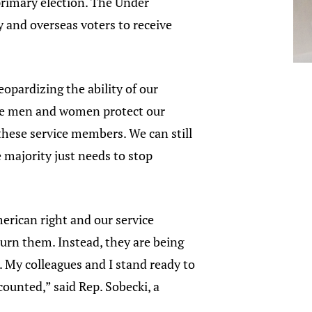
primary election. The Under
y and overseas voters to receive
opardizing the ability of our
ice men and women protect our
 these service members. We can still
 majority just needs to stop
merican right and our service
urn them. Instead, they are being
My colleagues and I stand ready to
counted,” said Rep. Sobecki, a