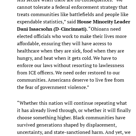
cannot tolerate a federal enforcement strategy that
treats communities like battlefields and people like
expendable statistics,” said
House Minority Leader
Dani Isaacsohn (D-Cincinnati)
. “Ohioans need
elected officials who work to make their lives more
affordable, ensuring they will have access to
healthcare when they are sick, food when they are
hungry, and heat when it gets cold. We have to
enforce our laws without resorting to lawlessness
from ICE officers. We need order restored to our
communities. Americans deserve to live free from
the fear of government violence.”
“Whether this nation will continue repeating what
it has already lived through, or whether it will finally
choose something higher. Black communities have
survived generations shaped by displacement,
uncertainty, and state-sanctioned harm. And yet, we