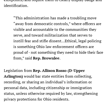
identification.
“This administration has made a troubling move
“away from democratic controls,” where officers are
visible and accountable to the communities they
serve, and toward militarization that serves to
instill fear and stifle dissent…Ethical, legal policing
is something Ohio law enforcement officers are
proud of - not something they need to hide their face
from,” said
Rep. Brownlee
.
Legislation from
Rep. Allison Russo (D-Upper
Arlington)
would bar state entities from collecting,
recording, or sharing an individual’s information or
personal data, including citizenship or immigration
status, unless otherwise required by law, strengthening
privacy protections for Ohio residents.