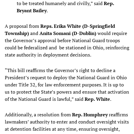
to be treated humanely and civilly,” said
Rep.
Bryant Bailey
.
A proposal from
Reps. Erika White (D-Springfield
Township)
and
Anita Somani (D-Dublin)
would require
the Governor’s approval before National Guard troops
could be federalized and be stationed in Ohio, reinforcing
state authority in deployment decisions.
“This bill reaffirms the Governor’s right to decline a
President’s request to deploy the National Guard in Ohio
under Title 32, for law enforcement purposes. It is up to
us to protect the State’s powers and ensure that activation
of the National Guard is lawful,” said
Rep. White
.
Additionally, a resolution from
Rep. Humphrey
reaffirms
lawmakers’ authority to enter and conduct oversight visits
at detention facilities at any time, ensuring oversight,