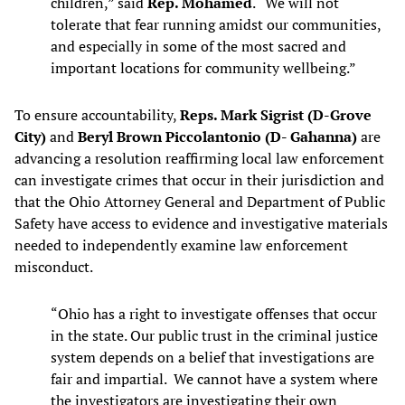
children,” said
Rep. Mohamed
. “We will not
tolerate that fear running amidst our communities,
and especially in some of the most sacred and
important locations for community wellbeing.”
To ensure accountability,
Reps. Mark Sigrist (D-Grove
City)
and
Beryl Brown Piccolantonio (D- Gahanna)
are
advancing a resolution reaffirming local law enforcement
can investigate crimes that occur in their jurisdiction and
that the Ohio Attorney General and Department of Public
Safety have access to evidence and investigative materials
needed to independently examine law enforcement
misconduct.
“Ohio has a right to investigate offenses that occur
in the state. Our public trust in the criminal justice
system depends on a belief that investigations are
fair and impartial. We cannot have a system where
the investigators are investigating their own