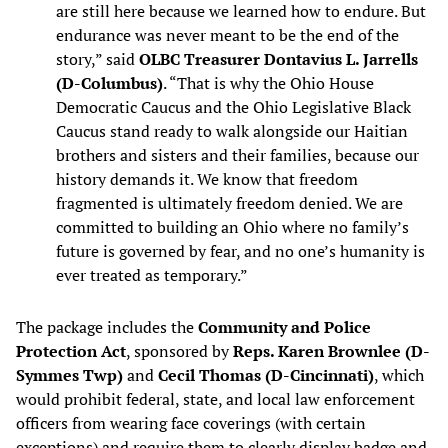
are still here because we learned how to endure. But
endurance was never meant to be the end of the
story,” said
OLBC Treasurer Dontavius L. Jarrells
(D-Columbus)
. “That is why the Ohio House
Democratic Caucus and the Ohio Legislative Black
Caucus stand ready to walk alongside our Haitian
brothers and sisters and their families, because our
history demands it. We know that freedom
fragmented is ultimately freedom denied. We are
committed to building an Ohio where no family’s
future is governed by fear, and no one’s humanity is
ever treated as temporary.”
The package includes the
Community and Police
Protection Act
, sponsored by
Reps. Karen Brownlee (D-
Symmes Twp)
and
Cecil Thomas (D-Cincinnati)
, which
would prohibit federal, state, and local law enforcement
officers from wearing face coverings (with certain
exceptions) and require them to clearly display badge and