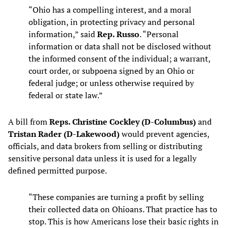
“Ohio has a compelling interest, and a moral
obligation, in protecting privacy and personal
information,” said
Rep. Russo
. “Personal
information or data shall not be disclosed without
the informed consent of the individual; a warrant,
court order, or subpoena signed by an Ohio or
federal judge; or unless otherwise required by
federal or state law.”
A bill from
Reps. Christine Cockley (D-Columbus)
and
Tristan Rader (D-Lakewood)
would prevent agencies,
officials, and data brokers from selling or distributing
sensitive personal data unless it is used for a legally
defined permitted purpose.
“These companies are turning a profit by selling
their collected data on Ohioans. That practice has to
stop. This is how Americans lose their basic rights in