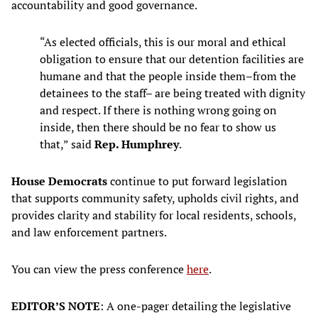
accountability and good governance.
“As elected officials, this is our moral and ethical
obligation to ensure that our detention facilities are
humane and that the people inside them–from the
detainees to the staff– are being treated with dignity
and respect. If there is nothing wrong going on
inside, then there should be no fear to show us
that,” said
Rep. Humphrey
.
House Democrats
continue to put forward legislation
that supports community safety, upholds civil rights, and
provides clarity and stability for local residents, schools,
and law enforcement partners.
You can view the press conference
here
.
EDITOR’S NOTE
: A one-pager detailing the legislative