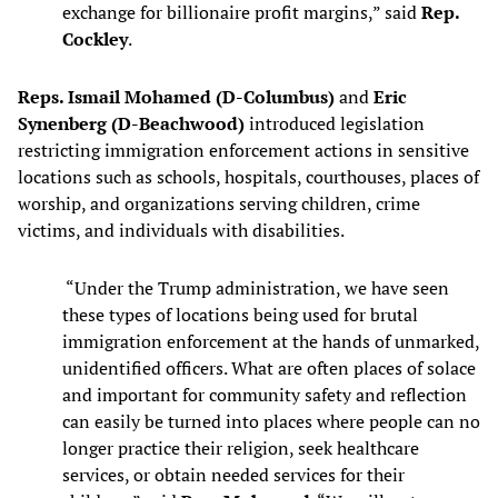
exchange for billionaire profit margins,” said
Rep.
Cockley
.
Reps. Ismail Mohamed (D-Columbus)
and
Eric
Synenberg (D-Beachwood)
introduced legislation
restricting immigration enforcement actions in sensitive
locations such as schools, hospitals, courthouses, places of
worship, and organizations serving children, crime
victims, and individuals with disabilities.
“Under the Trump administration, we have seen
these types of locations being used for brutal
immigration enforcement at the hands of unmarked,
unidentified officers. What are often places of solace
and important for community safety and reflection
can easily be turned into places where people can no
longer practice their religion, seek healthcare
services, or obtain needed services for their