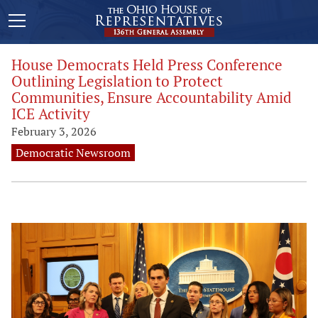
House Democrats Held Press Conference
Outlining Legislation to Protect
Communities, Ensure Accountability Amid
ICE Activity
February 3, 2026
Democratic Newsroom