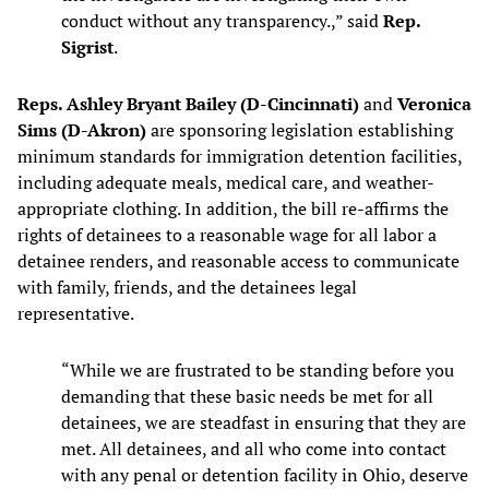
conduct without any transparency.,” said
Rep.
Sigrist
.
Reps. Ashley Bryant Bailey (D-Cincinnati)
and
Veronica
Sims (D-Akron)
are sponsoring legislation establishing
minimum standards for immigration detention facilities,
including adequate meals, medical care, and weather-
appropriate clothing. In addition, the bill re-affirms the
rights of detainees to a reasonable wage for all labor a
detainee renders, and reasonable access to communicate
with family, friends, and the detainees legal
representative.
“While we are frustrated to be standing before you
demanding that these basic needs be met for all
detainees, we are steadfast in ensuring that they are
met. All detainees, and all who come into contact
with any penal or detention facility in Ohio, deserve