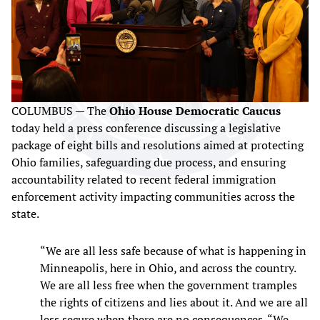
COLUMBUS — The
Ohio House Democratic Caucus
today held a press conference discussing a legislative
package of eight bills and resolutions aimed at protecting
Ohio families, safeguarding due process, and ensuring
accountability related to recent federal immigration
enforcement activity impacting communities across the
state.
“We are all less safe because of what is happening in
Minneapolis, here in Ohio, and across the country.
We are all less free when the government tramples
the rights of citizens and lies about it. And we are all
less secure when there are no consequences. “We