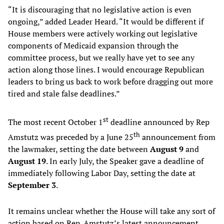
“It is discouraging that no legislative action is even
ongoing,” added Leader Heard. “It would be different if
House members were actively working out legislative
components of Medicaid expansion through the
committee process, but we really have yet to see any
action along those lines. I would encourage Republican
leaders to bring us back to work before dragging out more
tired and stale false deadlines.”
st
The most recent October 1
deadline announced by Rep
th
Amstutz was preceded by a June 25
announcement from
the lawmaker, setting the date between
August 9
and
August 19
. In early July, the Speaker gave a deadline of
immediately following Labor Day, setting the date at
September 3
.
It remains unclear whether the House will take any sort of
action based on Rep. Amstutz’s latest announcement.