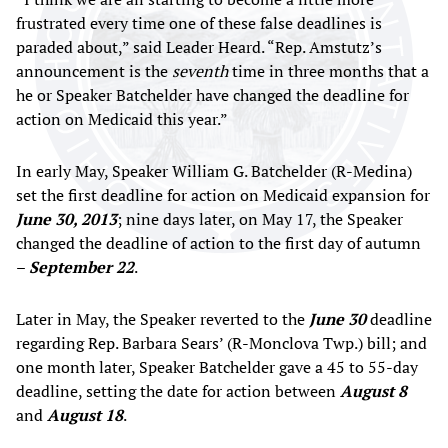
frustrated every time one of these false deadlines is
paraded about,” said Leader Heard. “Rep. Amstutz’s
announcement is the
seventh
time in three months that a
he or Speaker Batchelder have changed the deadline for
action on Medicaid this year.”
In early May, Speaker William G. Batchelder (R-Medina)
set the first deadline for action on Medicaid expansion for
June 30, 2013
; nine days later, on May 17, the Speaker
changed the deadline of action to the first day of autumn
–
September 22
.
Later in May, the Speaker reverted to the
June 30
deadline
regarding Rep. Barbara Sears’ (R-Monclova Twp.) bill; and
one month later, Speaker Batchelder gave a 45 to 55-day
deadline, setting the date for action between
August 8
and
August 18
.