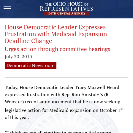
House Democratic Leader Expresses
Frustration with Medicaid Expansion
Deadline Change
Urges action through committee hearings
July 30, 2013
Democratic Newsroom
Today, House Democratic Leader Tracy Maxwell Heard
expressed frustration with Rep. Ron Amstutz’s (R-
Wooster) recent announcement that he is now seeking
st
legislative action for Medicaid expansion on October 1
of this year.
“I think we are all starting to become a little more