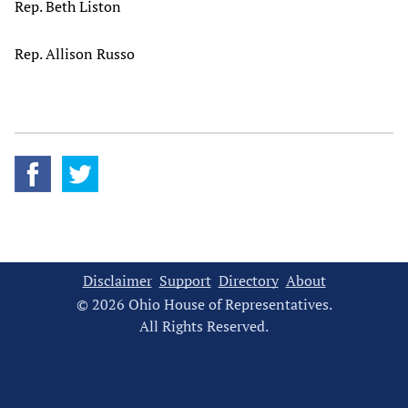
Rep. Beth Liston
Rep. Allison Russo
Disclaimer
Support
Directory
About
© 2026 Ohio House of Representatives.
All Rights Reserved.