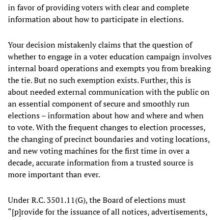
in favor of providing voters with clear and complete
information about how to participate in elections.
Your decision mistakenly claims that the question of
whether to engage in a voter education campaign involves
internal board operations and exempts you from breaking
the tie. But no such exemption exists. Further, this is
about needed external communication with the public on
an essential component of secure and smoothly run
elections – information about how and where and when
to vote. With the frequent changes to election processes,
the changing of precinct boundaries and voting locations,
and new voting machines for the first time in over a
decade, accurate information from a trusted source is
more important than ever.
Under R.C. 3501.11(G), the Board of elections must
“[p]rovide for the issuance of all notices, advertisements,