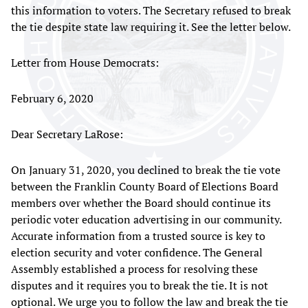
this information to voters. The Secretary refused to break
the tie despite state law requiring it. See the letter below.
Letter from House Democrats:
February 6, 2020
Dear Secretary LaRose:
On January 31, 2020, you declined to break the tie vote
between the Franklin County Board of Elections Board
members over whether the Board should continue its
periodic voter education advertising in our community.
Accurate information from a trusted source is key to
election security and voter confidence. The General
Assembly established a process for resolving these
disputes and it requires you to break the tie. It is not
optional. We urge you to follow the law and break the tie