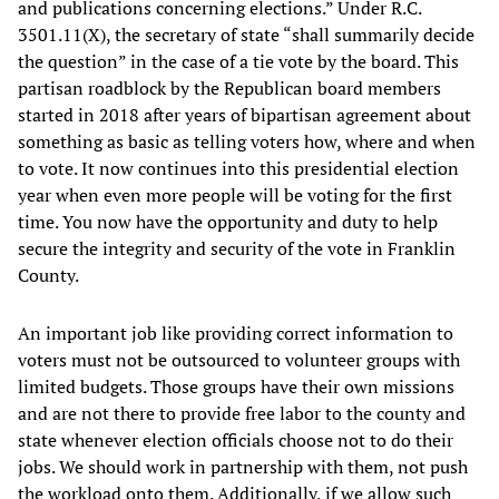
and publications concerning elections.” Under R.C.
3501.11(X), the secretary of state “shall summarily decide
the question” in the case of a tie vote by the board. This
partisan roadblock by the Republican board members
started in 2018 after years of bipartisan agreement about
something as basic as telling voters how, where and when
to vote. It now continues into this presidential election
year when even more people will be voting for the first
time. You now have the opportunity and duty to help
secure the integrity and security of the vote in Franklin
County.
An important job like providing correct information to
voters must not be outsourced to volunteer groups with
limited budgets. Those groups have their own missions
and are not there to provide free labor to the county and
state whenever election officials choose not to do their
jobs. We should work in partnership with them, not push
the workload onto them. Additionally, if we allow such