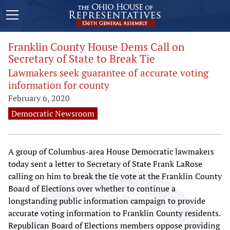
Franklin County House Dems Call on
Secretary of State to Break Tie
Lawmakers seek guarantee of accurate voting
information for county
February 6, 2020
Democratic Newsroom
A group of Columbus-area House Democratic lawmakers
today sent a letter to Secretary of State Frank LaRose
calling on him to break the tie vote at the Franklin County
Board of Elections over whether to continue a
longstanding public information campaign to provide
accurate voting information to Franklin County residents.
Republican Board of Elections members oppose providing