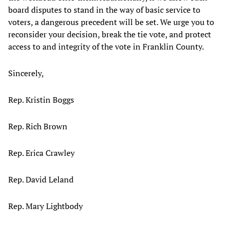
board disputes to stand in the way of basic service to
voters, a dangerous precedent will be set. We urge you to
reconsider your decision, break the tie vote, and protect
access to and integrity of the vote in Franklin County.
Sincerely,
Rep. Kristin Boggs
Rep. Rich Brown
Rep. Erica Crawley
Rep. David Leland
Rep. Mary Lightbody