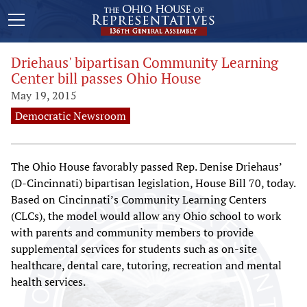
Driehaus' bipartisan Community Learning
Center bill passes Ohio House
May 19, 2015
Democratic Newsroom
The Ohio House favorably passed Rep. Denise Driehaus’
(D-Cincinnati) bipartisan legislation, House Bill 70, today.
Based on Cincinnati’s Community Learning Centers
(CLCs), the model would allow any Ohio school to work
with parents and community members to provide
supplemental services for students such as on-site
healthcare, dental care, tutoring, recreation and mental
health services.