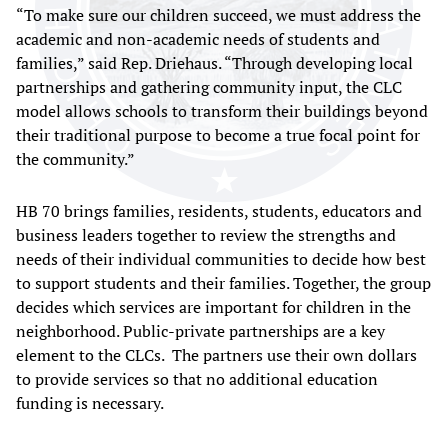
“To make sure our children succeed, we must address the
academic and non-academic needs of students and
families,” said Rep. Driehaus. “Through developing local
partnerships and gathering community input, the CLC
model allows schools to transform their buildings beyond
their traditional purpose to become a true focal point for
the community.”
HB 70 brings families, residents, students, educators and
business leaders together to review the strengths and
needs of their individual communities to decide how best
to support students and their families. Together, the group
decides which services are important for children in the
neighborhood. Public-private partnerships are a key
element to the CLCs. The partners use their own dollars
to provide services so that no additional education
funding is necessary.