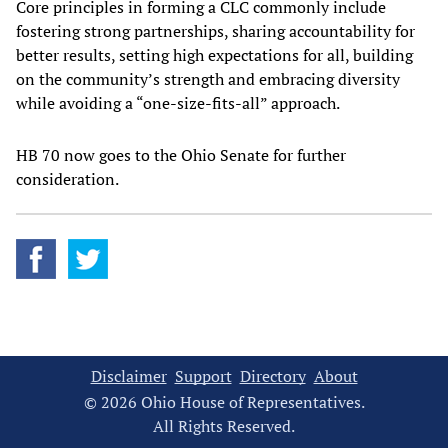
Core principles in forming a CLC commonly include
fostering strong partnerships, sharing accountability for
better results, setting high expectations for all, building
on the community’s strength and embracing diversity
while avoiding a “one-size-fits-all” approach.
HB 70 now goes to the Ohio Senate for further
consideration.
Disclaimer
Support
Directory
About
© 2026 Ohio House of Representatives.
All Rights Reserved.