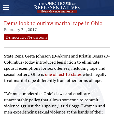
Dems look to outlaw marital rape in Ohio
February 24, 2017
Democratic Newsroom
State Reps. Greta Johnson (D-Akron) and Kristin Boggs (D-
Columbus) today introduced legislation to eliminate
spousal exemptions for sex offenses, including rape and
sexual battery. Ohio is
one of just 13 states
which legally
treat marital rape differently from other forms of rape.
“We must modernize Ohio’s laws and eradicate
unacceptable policy that allows someone to commit
violence against their spouse,” said Boggs. “Women and
men experiencing sexual violence at the hands of their