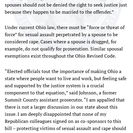
spouses should not be denied the right to seek justice just
because they happen to be married to the offender.”
Under current Ohio law, there must be “force or threat of
force” for sexual assault perpetrated by a spouse to be
considered rape. Cases where a spouse is drugged, for
example, do not qualify for prosecution. Similar spousal
exemptions exist throughout the Ohio Revised Code.
“Elected officials tout the importance of making Ohio a
state where people want to live and work, but feeling safe
and supported by the justice system is a crucial
component to that equation,” said Johnson, a former
Summit County assistant prosecutor. “I am appalled that
there is not a larger discussion in our state about this
issue. I am deeply disappointed that none of my
Republican colleagues signed on as co-sponsors to this
bill – protecting victims of sexual assault and rape should