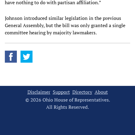
have nothing to do with partisan affiliation.”
Johnson introduced similar legislation in the previous
General Assembly, but the bill was only granted a single
committee hearing by majority lawmakers.
Disclaimer
Support
Directory
About
© 2026 Ohio House of Representatives.
All Rights Reserved.