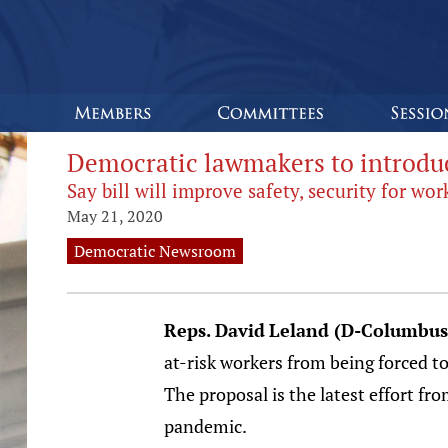
Democratic lawmakers to introduc
Say bill will improve safety, security for w
May 21, 2020
Democratic Newsroom
Reps.
David
Leland (D-Columbus
at-risk workers from being forced 
The proposal is the latest effort 
pandemic.