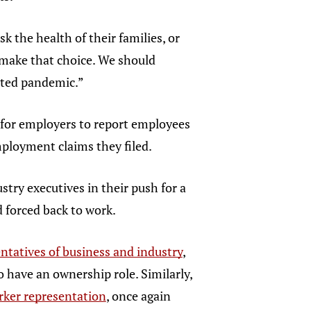
 the health of their families, or
 make that choice. We should
ented pandemic.”
 for employers to report employees
ployment claims they filed.
try executives in their push for a
 forced back to work.
ntatives of business and industry
,
 have an ownership role. Similarly,
orker representation
, once again