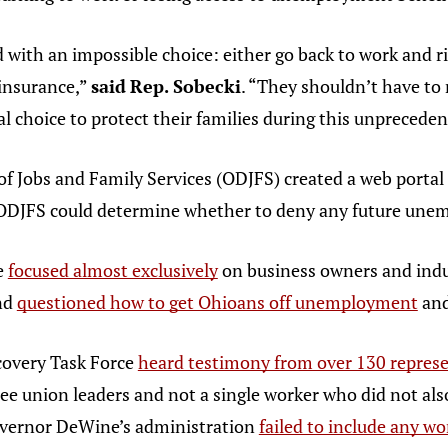
th an impossible choice: either go back to work and risk
insurance,”
said
Rep. Sobecki
. “They shouldn’t have to
ual choice to protect their families during this unpreced
f Jobs and Family Services (ODJFS) created a web portal
 ODJFS could determine whether to deny any future unem
e
focused almost exclusively
on business owners and indus
and
questioned how to get Ohioans off unemployment
and
overy Task Force
heard testimony from over 130 represe
ee union leaders and not a single worker who did not also
overnor DeWine’s administration
failed to include any w