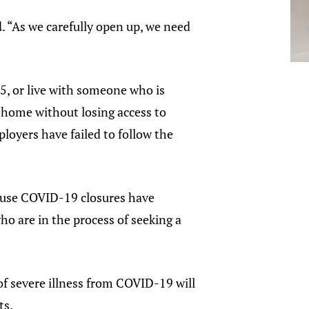
d
. “As we carefully open up, we need
, or live with someone who is
 home without losing access to
oyers have failed to follow the
ecause COVID-19 closures have
ho are in the process of seeking a
 of severe illness from COVID-19 will
ts.