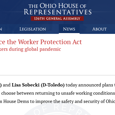
e the Worker Protection Act
orkers during global pandemic
)
and
Lisa Sobecki (D-Toledo)
today announced plans to
to choose between returning to unsafe working condition
from House Dems to improve the safety and security of O