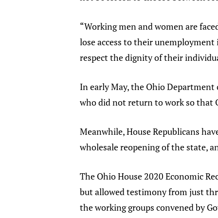
“Working men and women are faced wi
lose access to their unemployment 
respect the dignity of their individ
In early May, the Ohio Department o
who did not return to work so that
Meanwhile, House Republicans hav
wholesale reopening of the state, 
The Ohio House 2020 Economic Rec
but allowed testimony from just thr
the working groups convened by G