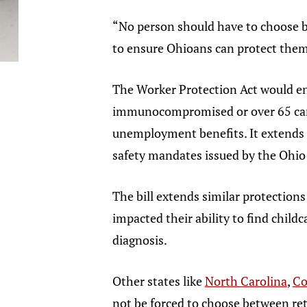
“No person should have to choose be
to ensure Ohioans can protect them
The Worker Protection Act would e
immunocompromised or over 65 can c
unemployment benefits. It extends 
safety mandates issued by the Ohi
The bill extends similar protection
impacted their ability to find chil
diagnosis.
Other states like
North Carolina
,
Co
not be forced to choose between re