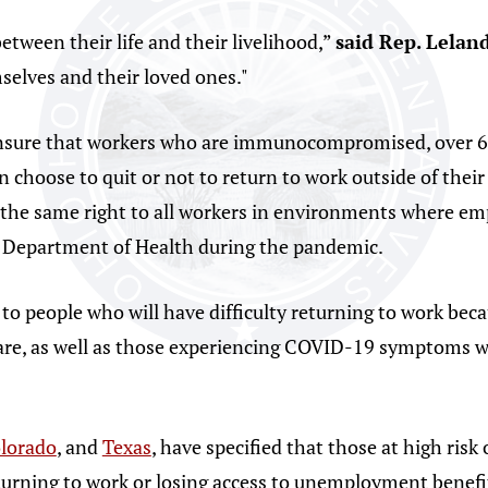
tween their life and their livelihood,”
said Rep. Lelan
selves and their loved ones."
nsure that workers who are immunocompromised, over 65
hoose to quit or not to return to work outside of their
the same right to all workers in environments where empl
o Department of Health during the pandemic.
s to people who will have difficulty returning to work b
dcare, as well as those experiencing COVID-19 symptoms w
lorado
, and
Texas
, have specified that those at high risk
turning to work or losing access to unemployment benefi