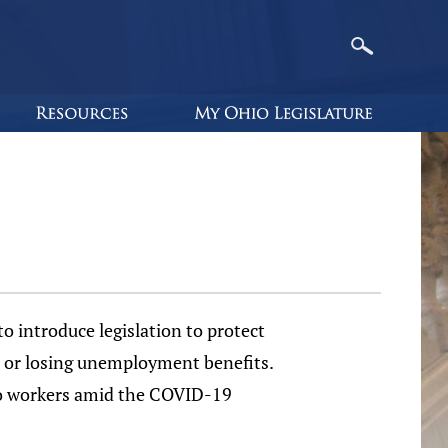
 introduce legislation to protect
s or losing unemployment benefits.
hio workers amid the COVID-19