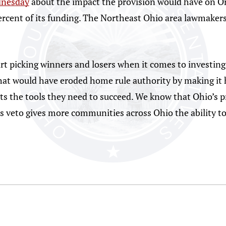
dnesday
about the impact the provision would have on Or
percent of its funding. The Northeast Ohio area lawmake
rt picking winners and losers when it comes to investing 
hat would have eroded home rule authority by making it har
ts the tools they need to succeed. We know that Ohio’s pr
s veto gives more communities across Ohio the ability to