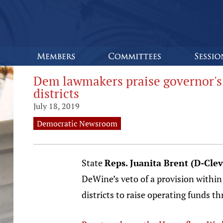
Dem lawmakers praise governor's 
districts
July 18, 2019
Democratic Newsroom
State
Reps. Juanita Brent (D-Cle
DeWine’s veto of a provision within 
districts to raise operating funds t