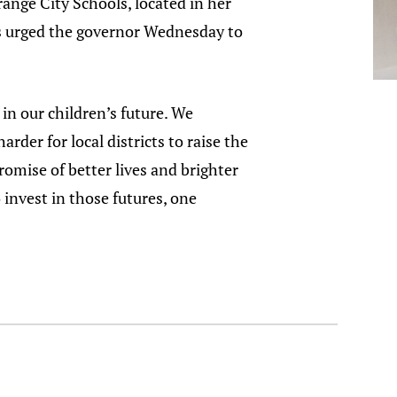
ange City Schools, located in her
rs urged the governor Wednesday to
in our children’s future. We
der for local districts to raise the
omise of better lives and brighter
 invest in those futures, one