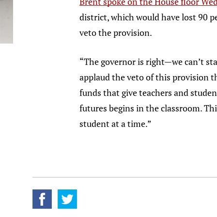
Brent spoke on the House floor We
district, which would have lost 90 
veto the provision.
“The governor is right—we can’t sta
applaud the veto of this provision t
funds that give teachers and studen
futures begins in the classroom. Thi
student at a time.”