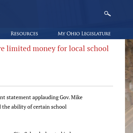
e limited money for local school
int statement applauding Gov. Mike
the ability of certain school