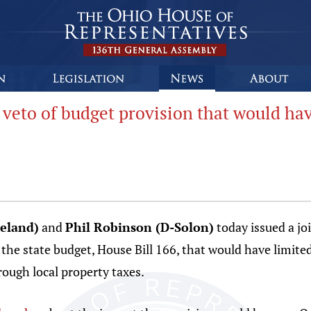
veto of budget provision that would hav
veland)
and
Phil Robinson (D-Solon)
today issued a jo
the state budget, House Bill 166, that would have limited 
hrough local property taxes.