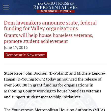
Dem lawmakers announce state, federal
funding for Valley organizations
Grants will help house homeless veterans,
promote student achievement
June 17, 2016
Democratic Newsroom
State Reps. John Boccieri (D-Poland) and Michele Lepore-
Hagan (D-Youngstown) today announced the release of
over $300,00 in grant funding for organizations in
Mahoning County working to house homeless veterans
and support student mentorship initiatives.
The Youngstown Metropolitan Housing Authority (MHA)