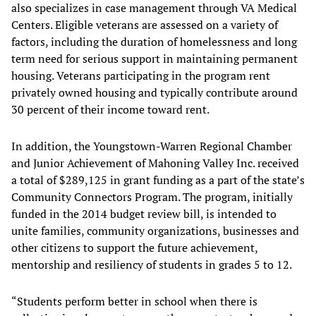
also specializes in case management through VA Medical
Centers. Eligible veterans are assessed on a variety of
factors, including the duration of homelessness and long
term need for serious support in maintaining permanent
housing. Veterans participating in the program rent
privately owned housing and typically contribute around
30 percent of their income toward rent.
In addition, the Youngstown-Warren Regional Chamber
and Junior Achievement of Mahoning Valley Inc. received
a total of $289,125 in grant funding as a part of the state’s
Community Connectors Program. The program, initially
funded in the 2014 budget review bill, is intended to
unite families, community organizations, businesses and
other citizens to support the future achievement,
mentorship and resiliency of students in grades 5 to 12.
“Students perform better in school when there is