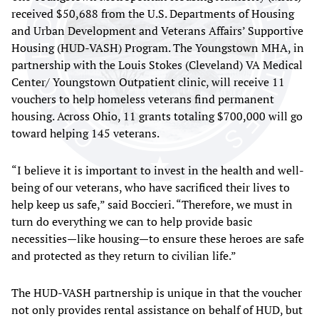
received $50,688 from the U.S. Departments of Housing
and Urban Development and Veterans Affairs’ Supportive
Housing (HUD-VASH) Program. The Youngstown MHA, in
partnership with the Louis Stokes (Cleveland) VA Medical
Center/ Youngstown Outpatient clinic, will receive 11
vouchers to help homeless veterans find permanent
housing. Across Ohio, 11 grants totaling $700,000 will go
toward helping 145 veterans.
“I believe it is important to invest in the health and well-
being of our veterans, who have sacrificed their lives to
help keep us safe,” said Boccieri. “Therefore, we must in
turn do everything we can to help provide basic
necessities—like housing—to ensure these heroes are safe
and protected as they return to civilian life.”
The HUD-VASH partnership is unique in that the voucher
not only provides rental assistance on behalf of HUD, but