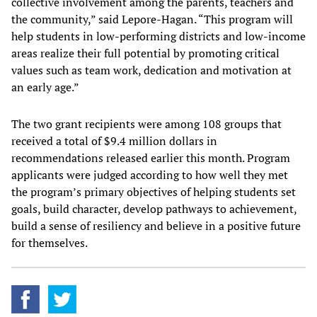
collective involvement among the parents, teachers and
the community,” said Lepore-Hagan. “This program will
help students in low-performing districts and low-income
areas realize their full potential by promoting critical
values such as team work, dedication and motivation at
an early age.”
The two grant recipients were among 108 groups that
received a total of $9.4 million dollars in
recommendations released earlier this month. Program
applicants were judged according to how well they met
the program’s primary objectives of helping students set
goals, build character, develop pathways to achievement,
build a sense of resiliency and believe in a positive future
for themselves.