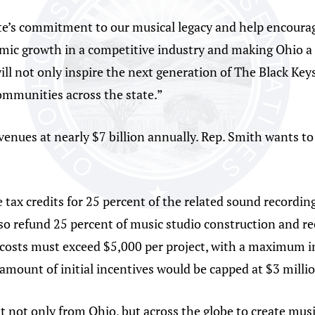
te’s commitment to our musical legacy and help encourag
mic growth in a competitive industry and making Ohio a 
ill not only inspire the next generation of The Black Keys
ommunities across the state.”
evenues at nearly $7 billion annually. Rep. Smith wants 
 tax credits for 25 percent of the related sound recordin
lso refund 25 percent of music studio construction and re
costs must exceed $5,000 per project, with a maximum inc
mount of initial incentives would be capped at $3 millio
ent not only from Ohio, but across the globe to create mu