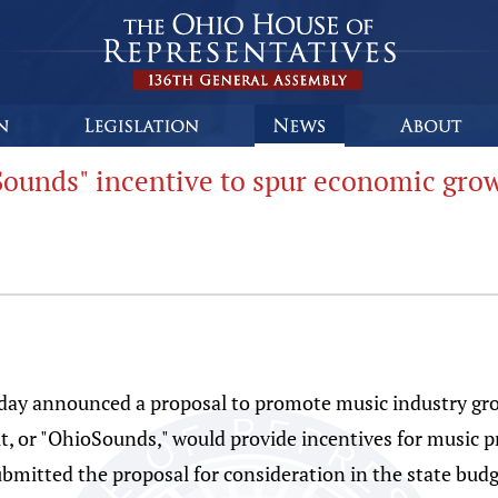
ounds" incentive to spur economic grow
oday announced a proposal to promote music industry gr
, or "OhioSounds," would provide incentives for music p
ubmitted the proposal for consideration in the state budg