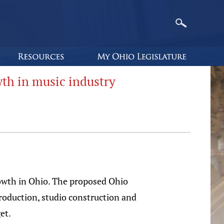
th in music industry
owth in Ohio. The proposed Ohio
roduction, studio construction and
et.