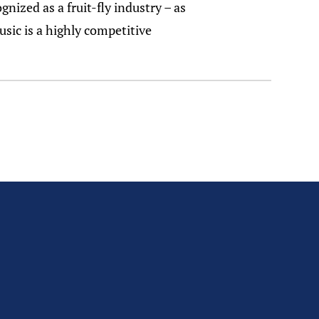
gnized as a fruit-fly industry – as
sic is a highly competitive