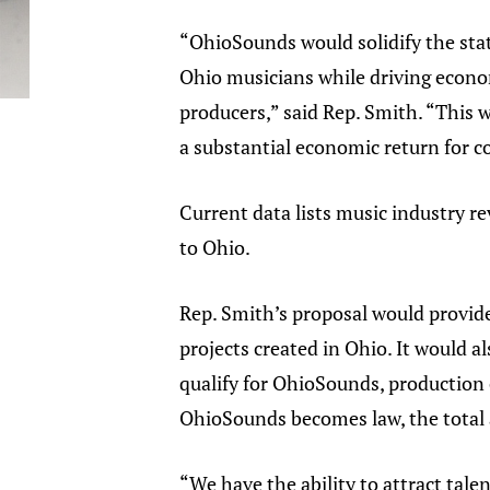
“OhioSounds would solidify the sta
Ohio musicians while driving econo
producers,” said Rep. Smith. “This w
a substantial economic return for c
Current data lists music industry r
to Ohio.
Rep. Smith’s proposal would provide
projects created in Ohio. It would a
qualify for OhioSounds, production 
OhioSounds becomes law, the total a
“We have the ability to attract tal