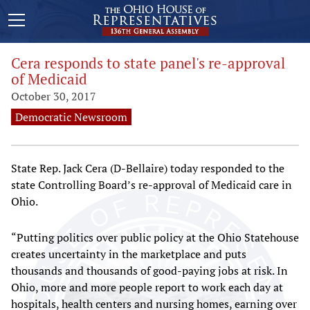
Cera responds to state panel's re-approval
of Medicaid
October 30, 2017
Democratic Newsroom
State Rep. Jack Cera (D-Bellaire) today responded to the
state Controlling Board’s re-approval of Medicaid care in
Ohio.
“Putting politics over public policy at the Ohio Statehouse
creates uncertainty in the marketplace and puts
thousands and thousands of good-paying jobs at risk. In
Ohio, more and more people report to work each day at
hospitals, health centers and nursing homes, earning over