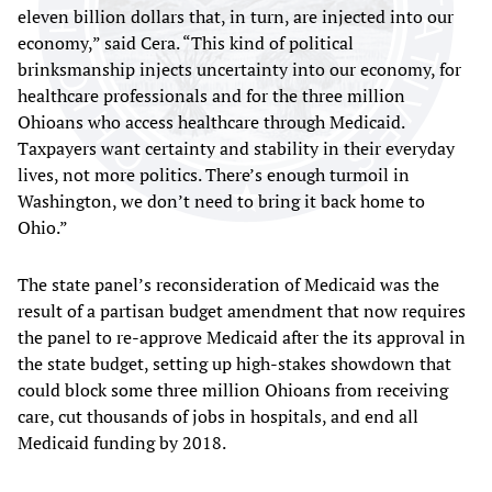
eleven billion dollars that, in turn, are injected into our
economy,” said Cera. “This kind of political
brinksmanship injects uncertainty into our economy, for
healthcare professionals and for the three million
Ohioans who access healthcare through Medicaid.
Taxpayers want certainty and stability in their everyday
lives, not more politics. There’s enough turmoil in
Washington, we don’t need to bring it back home to
Ohio.”
The state panel’s reconsideration of Medicaid was the
result of a partisan budget amendment that now requires
the panel to re-approve Medicaid after the its approval in
the state budget, setting up high-stakes showdown that
could block some three million Ohioans from receiving
care, cut thousands of jobs in hospitals, and end all
Medicaid funding by 2018.