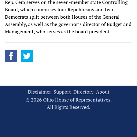
Rep. Cera serves on the seven-member state Controlling
Board, which comprises four Republicans and two
Democrats split between both Houses of the General
Assembly, as well as the governor’s director of Budget and
Management, who serves as the board president.
Disclaimer
Support
Directory
About
© 2026 Ohio House of Representatives.
All Rights Reserved.