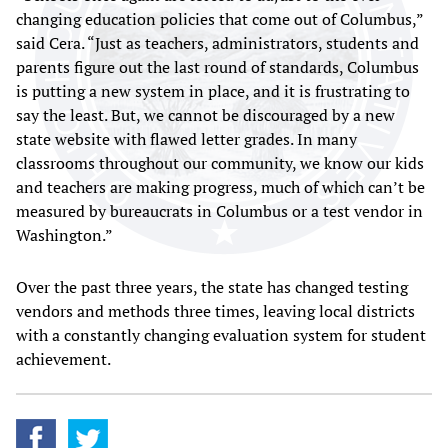
changing education policies that come out of Columbus,”
said Cera. “Just as teachers, administrators, students and
parents figure out the last round of standards, Columbus
is putting a new system in place, and it is frustrating to
say the least. But, we cannot be discouraged by a new
state website with flawed letter grades. In many
classrooms throughout our community, we know our kids
and teachers are making progress, much of which can’t be
measured by bureaucrats in Columbus or a test vendor in
Washington.”
Over the past three years, the state has changed testing
vendors and methods three times, leaving local districts
with a constantly changing evaluation system for student
achievement.