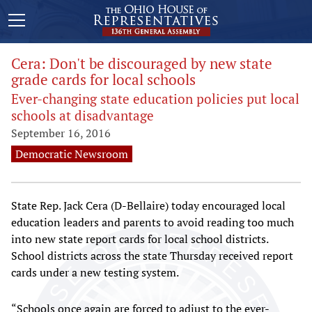
Cera: Don't be discouraged by new state
grade cards for local schools
Ever-changing state education policies put local
schools at disadvantage
September 16, 2016
Democratic Newsroom
State Rep. Jack Cera (D-Bellaire) today encouraged local
education leaders and parents to avoid reading too much
into new state report cards for local school districts.
School districts across the state Thursday received report
cards under a new testing system.
“Schools once again are forced to adjust to the ever-