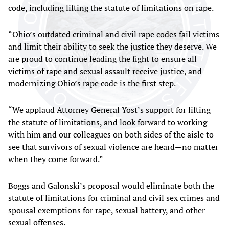
code, including lifting the statute of limitations on rape.
“Ohio’s outdated criminal and civil rape codes fail victims
and limit their ability to seek the justice they deserve. We
are proud to continue leading the fight to ensure all
victims of rape and sexual assault receive justice, and
modernizing Ohio’s rape code is the first step.
“We applaud Attorney General Yost’s support for lifting
the statute of limitations, and look forward to working
with him and our colleagues on both sides of the aisle to
see that survivors of sexual violence are heard—no matter
when they come forward.”
Boggs and Galonski’s proposal would eliminate both the
statute of limitations for criminal and civil sex crimes and
spousal exemptions for rape, sexual battery, and other
sexual offenses.