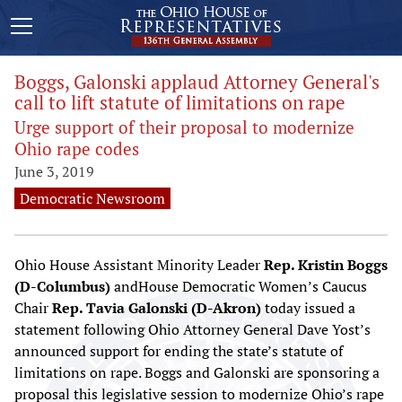
Boggs, Galonski applaud Attorney General's
call to lift statute of limitations on rape
Urge support of their proposal to modernize
Ohio rape codes
June 3, 2019
Democratic Newsroom
Ohio House Assistant Minority Leader
Rep. Kristin Boggs
(D-Columbus)
andHouse Democratic Women’s Caucus
Chair
Rep. Tavia Galonski
(D-Akron)
today issued a
statement following Ohio Attorney General Dave Yost’s
announced support for ending the state’s statute of
limitations on rape. Boggs and Galonski are sponsoring a
proposal this legislative session to modernize Ohio’s rape