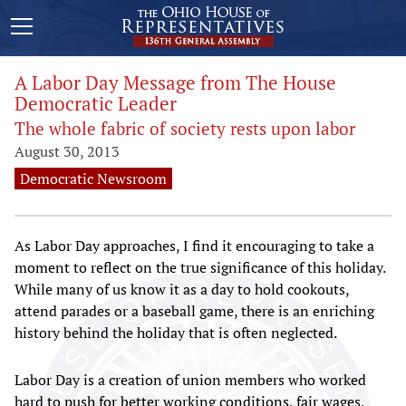
A Labor Day Message from The House
Democratic Leader
The whole fabric of society rests upon labor
August 30, 2013
Democratic Newsroom
As Labor Day approaches, I find it encouraging to take a
moment to reflect on the true significance of this holiday.
While many of us know it as a day to hold cookouts,
attend parades or a baseball game, there is an enriching
history behind the holiday that is often neglected.
Labor Day is a creation of union members who worked
hard to push for better working conditions, fair wages,