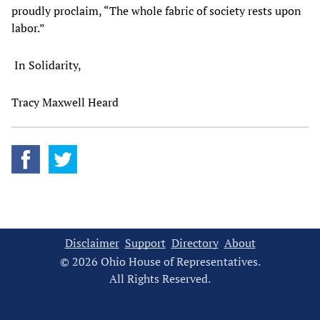
proudly proclaim, “The whole fabric of society rests upon
labor.”
In Solidarity,
Tracy Maxwell Heard
Disclaimer
Support
Directory
About
© 2026 Ohio House of Representatives.
All Rights Reserved.