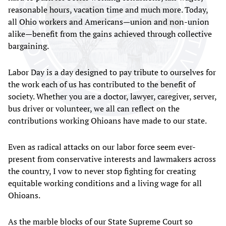
reasonable hours, vacation time and much more. Today,
all Ohio workers and Americans—union and non-union
alike—benefit from the gains achieved through collective
bargaining.
Labor Day is a day designed to pay tribute to ourselves for
the work each of us has contributed to the benefit of
society. Whether you are a doctor, lawyer, caregiver, server,
bus driver or volunteer, we all can reflect on the
contributions working Ohioans have made to our state.
Even as radical attacks on our labor force seem ever-
present from conservative interests and lawmakers across
the country, I vow to never stop fighting for creating
equitable working conditions and a living wage for all
Ohioans.
As the marble blocks of our State Supreme Court so