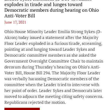
explodes in tirade and lunges toward
Democratic members during hearing on Ohio
Anti-Voter Bill
June 17, 2021
Ohio House Minority Leader Emilia Strong Sykes (D-
Akron) today issued a statement after the Majority
Floor Leader exploded in a furious tirade, screaming,
pointing at and lunging toward Leader Sykes and
Democratic committee members as she asked the
Government Oversight Committee Chair to maintain
decorum during Thursday’s hearing on Ohio’s Anti-
Voter Bill, House Bill 294. The Majority Floor Leader
was verbally harassing Democratic members of the
committee when the Leader tried to intervene with
her point of order. Leader Sykes and Democrats later
moved to adjourn the meeting citing safety concerns.
Republicans rejected the motion.