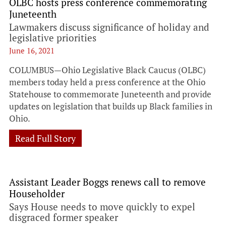
OLBC hosts press conference commemorating
Juneteenth
Lawmakers discuss significance of holiday and
legislative priorities
June 16, 2021
COLUMBUS—Ohio Legislative Black Caucus (OLBC)
members today held a press conference at the Ohio
Statehouse to commemorate Juneteenth and provide
updates on legislation that builds up Black families in
Ohio.
Read Full Story
Assistant Leader Boggs renews call to remove
Householder
Says House needs to move quickly to expel
disgraced former speaker