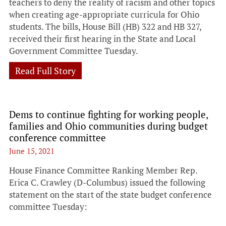
teachers to deny the reality of racism and other topics
when creating age-appropriate curricula for Ohio
students. The bills, House Bill (HB) 322 and HB 327,
received their first hearing in the State and Local
Government Committee Tuesday.
Read Full Story
Dems to continue fighting for working people,
families and Ohio communities during budget
conference committee
June 15, 2021
House Finance Committee Ranking Member Rep.
Erica C. Crawley (D-Columbus) issued the following
statement on the start of the state budget conference
committee Tuesday: