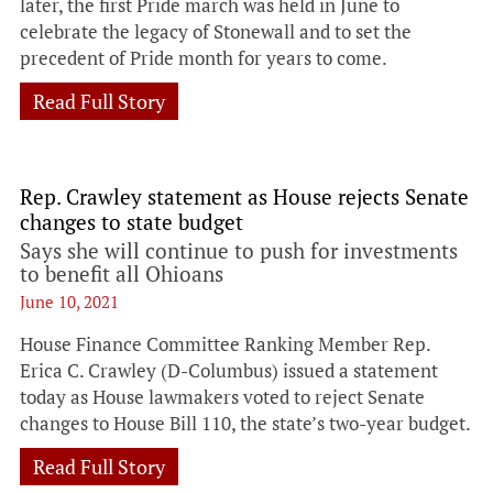
later, the first Pride march was held in June to
celebrate the legacy of Stonewall and to set the
precedent of Pride month for years to come.
Read Full Story
Rep. Crawley statement as House rejects Senate
changes to state budget
Says she will continue to push for investments
to benefit all Ohioans
June 10, 2021
House Finance Committee Ranking Member Rep.
Erica C. Crawley (D-Columbus) issued a statement
today as House lawmakers voted to reject Senate
changes to House Bill 110, the state’s two-year budget.
Read Full Story