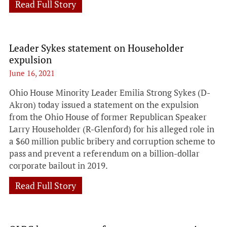
Read Full Story
Leader Sykes statement on Householder
expulsion
June 16, 2021
Ohio House Minority Leader Emilia Strong Sykes (D-
Akron) today issued a statement on the expulsion
from the Ohio House of former Republican Speaker
Larry Householder (R-Glenford) for his alleged role in
a $60 million public bribery and corruption scheme to
pass and prevent a referendum on a billion-dollar
corporate bailout in 2019.
Read Full Story