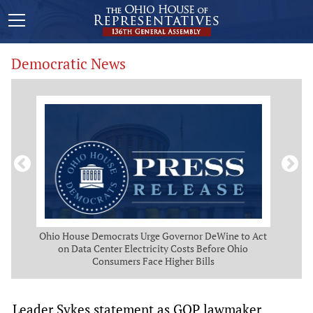
Democratic News
 Map
Ohio House Democrats Urge Governor DeWine to Act
Ohio
g
on Data Center Electricity Costs Before Ohio
But
Consumers Face Higher Bills
Leader Sykes statement as GOP lawmaker