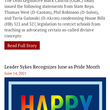
The Ohio Legislative Black Caucus (OLBC) today
issued the following statements from State Reps.
Thomas West (D-Canton), Phil Robinson (D-Solon),
and Tavia Galonski (D-Akron) condemning House Bills
(HB) 322 and 327, legislation to restrict schools from
teaching or advocating certain so-called divisive
concepts:
Read Full Story
Leader Sykes Recognizes June as Pride Month
June 14, 2021