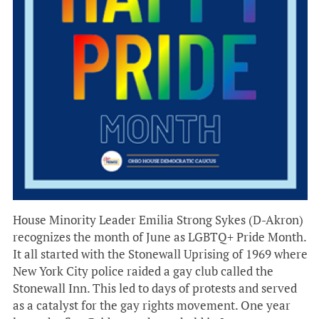
House Minority Leader Emilia Strong Sykes (D-Akron)
recognizes the month of June as LGBTQ+ Pride Month.
It all started with the Stonewall Uprising of 1969 where
New York City police raided a gay club called the
Stonewall Inn. This led to days of protests and served
as a catalyst for the gay rights movement. One year