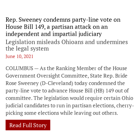
Rep. Sweeney condemns party-line vote on
House Bill 149, a partisan attack on an
independent and impartial judiciary
Legislation misleads Ohioans and undermines
the legal system
June 10, 2021
COLUMBUS — As the Ranking Member of the House
Government Oversight Committee, State Rep. Bride
Rose Sweeney (D-Cleveland) today condemned the
party-line vote to advance House Bill (HB) 149 out of
committee. The legislation would require certain Ohio
judicial candidates to run in partisan elections, cherry-
picking some elections while leaving out others.
Read Full Story