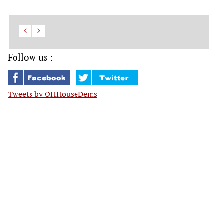
Follow us :
Tweets by OHHouseDems