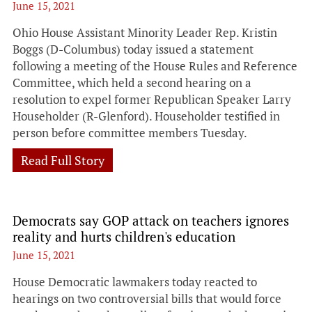
June 15, 2021
Ohio House Assistant Minority Leader Rep. Kristin
Boggs (D-Columbus) today issued a statement
following a meeting of the House Rules and Reference
Committee, which held a second hearing on a
resolution to expel former Republican Speaker Larry
Householder (R-Glenford). Householder testified in
person before committee members Tuesday.
Read Full Story
Democrats say GOP attack on teachers ignores
reality and hurts children's education
June 15, 2021
House Democratic lawmakers today reacted to
hearings on two controversial bills that would force