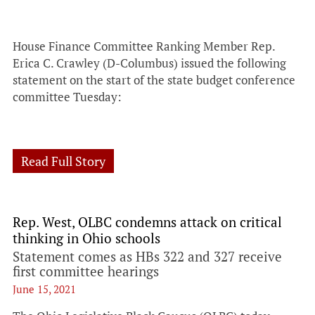
House Finance Committee Ranking Member Rep.
Erica C. Crawley (D-Columbus) issued the following
statement on the start of the state budget conference
committee Tuesday:
Read Full Story
Rep. West, OLBC condemns attack on critical
thinking in Ohio schools
Statement comes as HBs 322 and 327 receive
first committee hearings
June 15, 2021