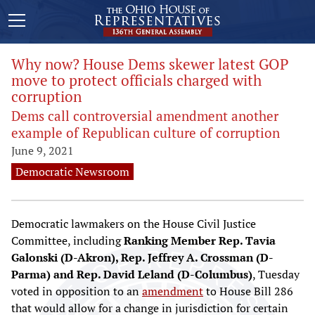
Why now? House Dems skewer latest GOP
move to protect officials charged with
corruption
Dems call controversial amendment another
example of Republican culture of corruption
June 9, 2021
Democratic Newsroom
Democratic lawmakers on the House Civil Justice
Committee, including
Ranking Member Rep. Tavia
Galonski (D-Akron), Rep. Jeffrey A. Crossman (D-
Parma) and Rep. David Leland (D-Columbus)
, Tuesday
voted in opposition to an
amendment
to House Bill 286
that would allow for a change in jurisdiction for certain