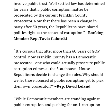
involve public trust. Well settled law has determined
for years that a public corruption matter be
prosecuted by the current Franklin County
Prosecutor. Now that there has been a change in
party after 50 years, the Republicans have placed
politics right at the center of corruption.” –
Ranking
Member Rep. Tavia Galonski
“It’s curious that after more than 60 years of GOP
control, now Franklin County has a Democratic
prosecutor—one who could actually prosecute public
corruption crimes at the Statehouse—House
Republicans decide to change the rules. Why should
we let those accused of public corruption get to pick
their own prosecutor?” –
Rep. David Leland
“While Democratic members are standing against
public corruption and pushing for anti-corruption