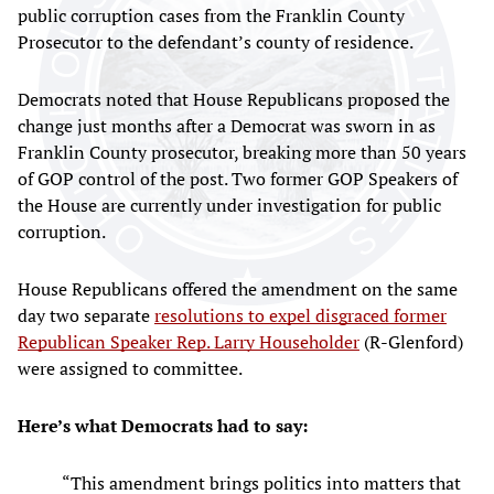
public corruption cases from the Franklin County
Prosecutor to the defendant’s county of residence.
Democrats noted that House Republicans proposed the
change just months after a Democrat was sworn in as
Franklin County prosecutor, breaking more than 50 years
of GOP control of the post. Two former GOP Speakers of
the House are currently under investigation for public
corruption.
House Republicans offered the amendment on the same
day two separate
resolutions to expel disgraced former
Republican Speaker Rep. Larry Householder
(R-Glenford)
were assigned to committee.
Here’s what Democrats had to say:
“This amendment brings politics into matters that