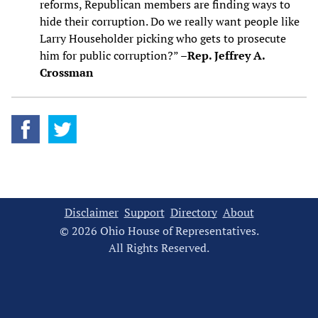
reforms, Republican members are finding ways to
hide their corruption. Do we really want people like
Larry Householder picking who gets to prosecute
him for public corruption?” –
Rep. Jeffrey A.
Crossman
Disclaimer
Support
Directory
About
© 2026 Ohio House of Representatives.
All Rights Reserved.