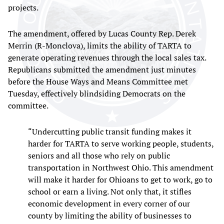
projects.
The amendment, offered by Lucas County Rep. Derek
Merrin (R-Monclova), limits the ability of TARTA to
generate operating revenues through the local sales tax.
Republicans submitted the amendment just minutes
before the House Ways and Means Committee met
Tuesday, effectively blindsiding Democrats on the
committee.
“Undercutting public transit funding makes it
harder for TARTA to serve working people, students,
seniors and all those who rely on public
transportation in Northwest Ohio. This amendment
will make it harder for Ohioans to get to work, go to
school or earn a living. Not only that, it stifles
economic development in every corner of our
county by limiting the ability of businesses to