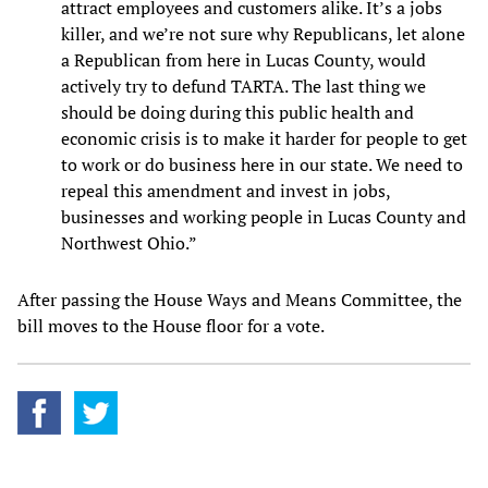
attract employees and customers alike. It’s a jobs
killer, and we’re not sure why Republicans, let alone
a Republican from here in Lucas County, would
actively try to defund TARTA. The last thing we
should be doing during this public health and
economic crisis is to make it harder for people to get
to work or do business here in our state. We need to
repeal this amendment and invest in jobs,
businesses and working people in Lucas County and
Northwest Ohio.”
After passing the House Ways and Means Committee, the
bill moves to the House floor for a vote.