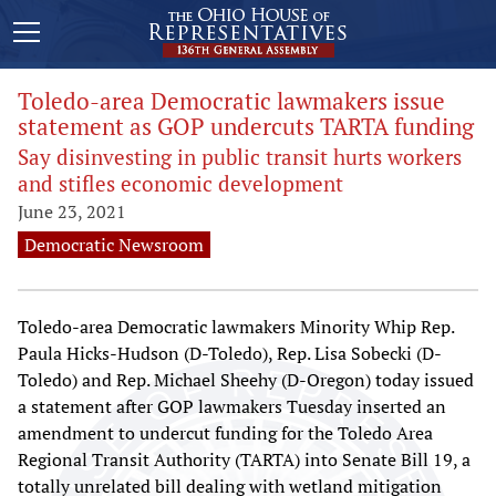
Toledo-area Democratic lawmakers issue
statement as GOP undercuts TARTA funding
Say disinvesting in public transit hurts workers
and stifles economic development
June 23, 2021
Democratic Newsroom
Toledo-area Democratic lawmakers Minority Whip Rep.
Paula Hicks-Hudson (D-Toledo), Rep. Lisa Sobecki (D-
Toledo) and Rep. Michael Sheehy (D-Oregon) today issued
a statement after GOP lawmakers Tuesday inserted an
amendment to undercut funding for the Toledo Area
Regional Transit Authority (TARTA) into Senate Bill 19, a
totally unrelated bill dealing with wetland mitigation