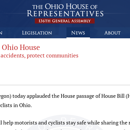
es Ohio House
l accidents, protect communities
gon) today applauded the House passage of House Bill (H
clists in Ohio.
help motorists and cyclists stay safe while sharing the r