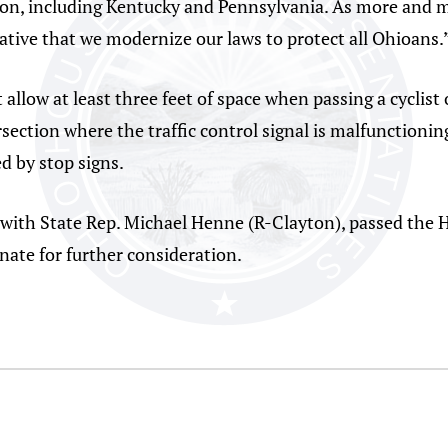
ation, including Kentucky and Pennsylvania. As more and
rative that we modernize our laws to protect all Ohioans.
llow at least three feet of space when passing a cyclist o
tersection where the traffic control signal is malfunction
ed by stop signs.
with State Rep. Michael Henne (R-Clayton), passed the 
nate for further consideration.