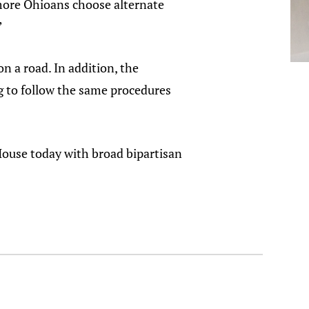
 more Ohioans choose alternate
”
n a road. In addition, the
ing to follow the same procedures
House today with broad bipartisan