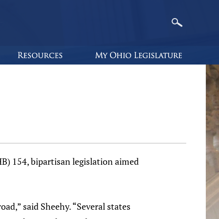
B) 154, bipartisan legislation aimed
oad,” said Sheehy. “Several states