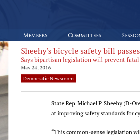
Sheehy's bicycle safety bill pass
Says bipartisan legislation will prevent fata
May 24, 2016
Democratic Newsroom
State Rep. Michael P. Sheehy (D-Ore
at improving safety standards for cy
“This common-sense legislation will 