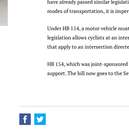
have already passed similar legisl
modes of transportation, it is impe
Under HB 154, a motor vehicle must a
legislation allows cyclists at an in
that apply to an intersection direct
HB 154, which was joint-sponsored 
support. The bill now goes to the Se