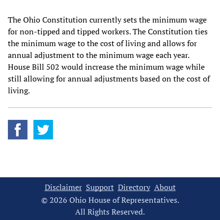
The Ohio Constitution currently sets the minimum wage
for non-tipped and tipped workers. The Constitution ties
the minimum wage to the cost of living and allows for
annual adjustment to the minimum wage each year.
House Bill 502 would increase the minimum wage while
still allowing for annual adjustments based on the cost of
living.
Disclaimer
Support
Directory
About
© 2026 Ohio House of Representatives.
All Rights Reserved.