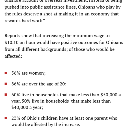
offshore account or overseas investment. Instead of being
pushed into public assistance lines, Ohioans who play by
the rules deserve a shot at making it in an economy that
rewards hard work.”
Reports show that increasing the minimum wage to
$10.10 an hour would have positive outcomes for Ohioans
from all different backgrounds; of those who would be
affected:
56% are women;
86% are over the age of 20;
60% live in households that make less than $50,000 a
year. 50% live in households that make less than
$40,000 a year;
23% of Ohio’s children have at least one parent who
would be affected by the increase.