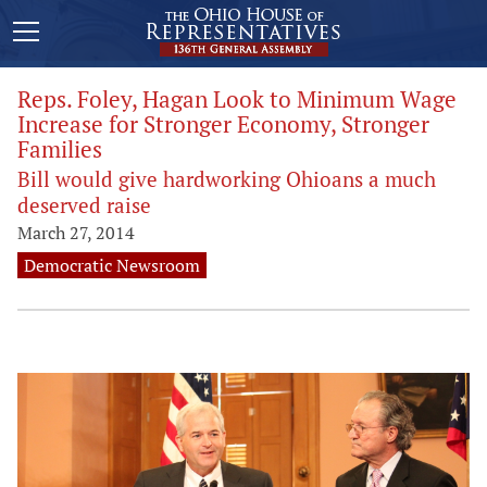
Reps. Foley, Hagan Look to Minimum Wage
Increase for Stronger Economy, Stronger
Families
Bill would give hardworking Ohioans a much
deserved raise
March 27, 2014
Democratic Newsroom