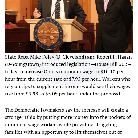
State Reps. Mike Foley (D-Cleveland) and Robert F. Hagan
(D-Youngstown) introduced legislation—House Bill 502 –
today to increase Ohio’s minimum wage to $10.10 per
hour from the current rate of $7.95 per hour. Workers who
rely on tips to supplement income would see their wages
rise from $3.98 to $5.05 per hour under the proposal.
The Democratic lawmakers say the increase will create a
stronger Ohio by putting more money into the pockets of
minimum wage workers while providing struggling
families with an opportunity to lift themselves out of