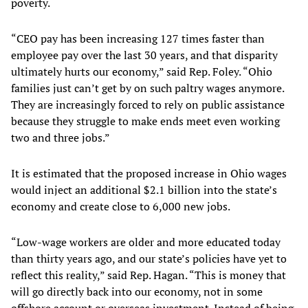
poverty.
“CEO pay has been increasing 127 times faster than
employee pay over the last 30 years, and that disparity
ultimately hurts our economy,” said Rep. Foley. “Ohio
families just can’t get by on such paltry wages anymore.
They are increasingly forced to rely on public assistance
because they struggle to make ends meet even working
two and three jobs.”
It is estimated that the proposed increase in Ohio wages
would inject an additional $2.1 billion into the state’s
economy and create close to 6,000 new jobs.
“Low-wage workers are older and more educated today
than thirty years ago, and our state’s policies have yet to
reflect this reality,” said Rep. Hagan. “This is money that
will go directly back into our economy, not in some