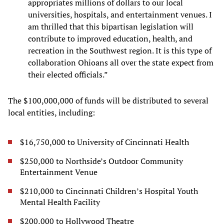
appropriates millions of dollars to our local
universities, hospitals, and entertainment venues. I
am thrilled that this bipartisan legislation will
contribute to improved education, health, and
recreation in the Southwest region. It is this type of
collaboration Ohioans all over the state expect from
their elected officials.”
The $100,000,000 of funds will be distributed to several
local entities, including:
$16,750,000 to University of Cincinnati Health
$250,000 to Northside’s Outdoor Community
Entertainment Venue
$210,000 to Cincinnati Children’s Hospital Youth
Mental Health Facility
$200,000 to Hollywood Theatre