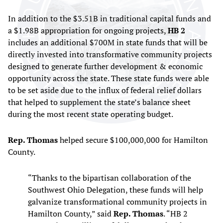
In addition to the $3.51B in traditional capital funds and
a $1.98B appropriation for ongoing projects,
HB 2
includes an additional $700M in state funds that will be
directly invested into transformative community projects
designed to generate further development & economic
opportunity across the state. These state funds were able
to be set aside due to the influx of federal relief dollars
that helped to supplement the state’s balance sheet
during the most recent state operating budget.
Rep. Thomas
helped secure $100,000,000 for Hamilton
County.
“Thanks to the bipartisan collaboration of the
Southwest Ohio Delegation, these funds will help
galvanize transformational community projects in
Hamilton County,” said
Rep. Thomas
. “HB 2