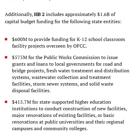
Additionally,
HB 2
includes approximately $1.6B of
capital budget funding for the following state entities:
$600M to provide funding for K-12 school classroom
facility projects overseen by OFCC.
$575M for the Public Works Commission to issue
grants and loans to local governments for road and
bridge projects, fresh water treatment and distribution
systems, wastewater collection and treatment
facilities, storm sewer systems, and solid waste
disposal facilities.
$415.7M for state-supported higher education
institutions to conduct construction of new facilities,
major renovations of existing facilities, or basic
renovations at public universities and their regional
campuses and community colleges.