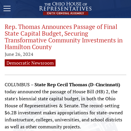
Rep. Thomas Announces Passage of Final
State Capital Budget, Securing
Transformative Community Investments in
Hamilton County
June 26, 2024
Democratic Newsroom
COLUMBUS –
State Rep Cecil Thomas (D-Cincinnati)
today announced the passage of House Bill (HB) 2, the
state's biennial state capital budget, in both the Ohio
House of Representatives & Senate. The record-setting
$6.2B investment makes appropriations for state-owned
infrastructure, colleges, universities, and school districts
as well as other community projects.